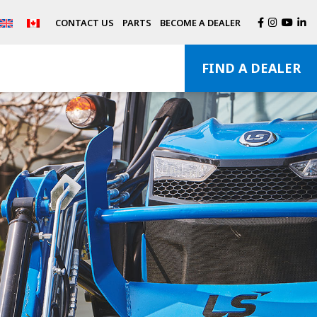
CONTACT US
PARTS
BECOME A DEALER
FIND A DEALER