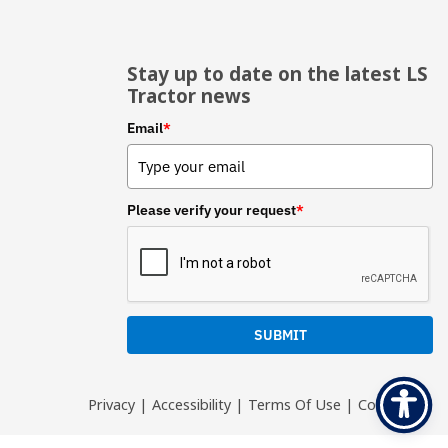
Stay up to date on the latest LS
Tractor news
Email
*
Please verify your request
*
SUBMIT
Privacy
|
Accessibility
|
Terms Of Use
|
Contact Us