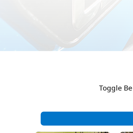
Toggle Be