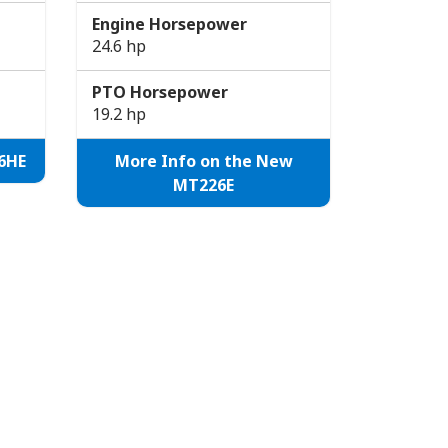
Engine Horsepower
24.6 hp
PTO Horsepower
19.2 hp
6HE
More Info on the New
MT226E