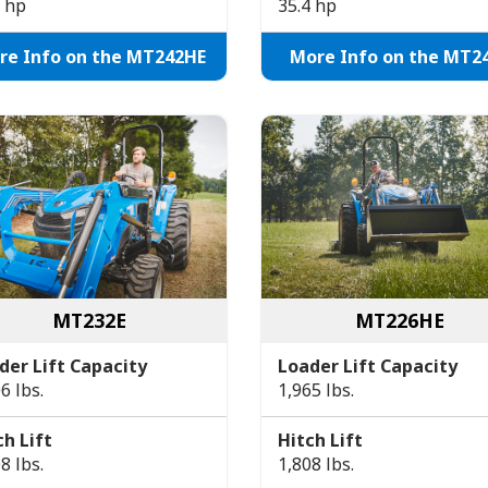
8 hp
35.4 hp
re Info on the MT242HE
More Info on the MT2
MT232E
MT226HE
der Lift Capacity
Loader Lift Capacity
6 lbs.
1,965 lbs.
ch Lift
Hitch Lift
8 lbs.
1,808 lbs.