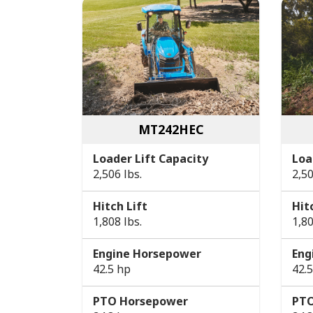
MT242HEC
Loader Lift Capacity
Loa
2,506 lbs.
2,50
Hitch Lift
Hit
1,808 lbs.
1,80
Engine Horsepower
Eng
42.5 hp
42.
PTO Horsepower
PTO