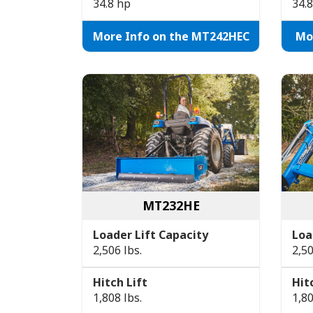
34.8 hp
34.
More Info on the MT242HEC
Mo
MT232HE
Loader Lift Capacity
Loa
2,506 lbs.
2,50
Hitch Lift
Hit
1,808 lbs.
1,80