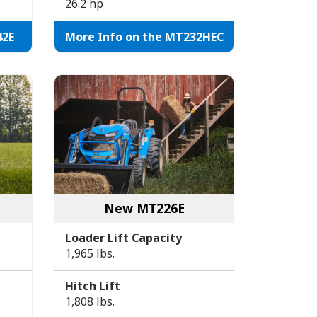
26.2 hp
42E
More Info on the MT232HEC
New MT226E
Loader Lift Capacity
1,965 lbs.
Hitch Lift
1,808 lbs.