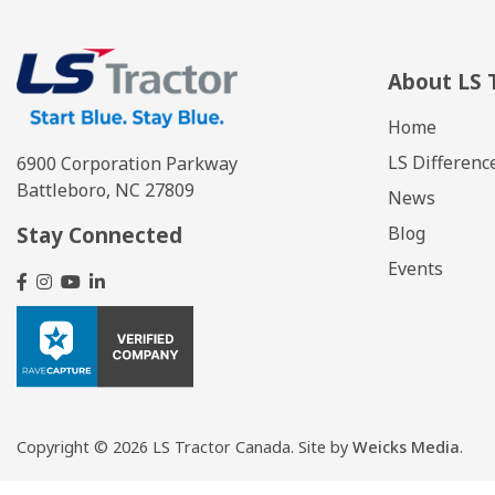
About LS 
Home
LS Differenc
6900 Corporation Parkway
Battleboro, NC 27809
News
Stay Connected
Blog
Events
Copyright
© 2026 LS Tractor Canada.
Site by
Weicks Media
.