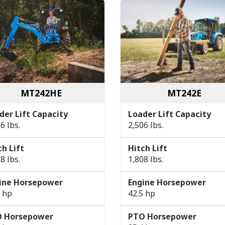
MT242HE
MT242E
der Lift Capacity
Loader Lift Capacity
6 lbs.
2,506 lbs.
ch Lift
Hitch Lift
8 lbs.
1,808 lbs.
ine Horsepower
Engine Horsepower
5 hp
42.5 hp
 Horsepower
PTO Horsepower