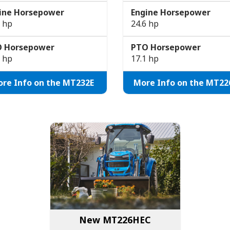
ine Horsepower
Engine Horsepower
7 hp
24.6 hp
 Horsepower
PTO Horsepower
5 hp
17.1 hp
re Info on the MT232E
More Info on the MT22
New MT226HEC