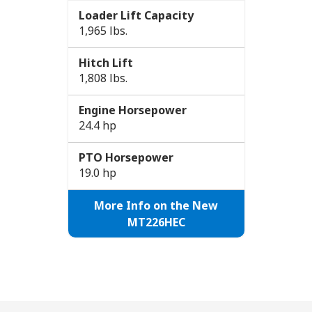
Loader Lift Capacity
1,965 lbs.
Hitch Lift
1,808 lbs.
Engine Horsepower
24.4 hp
PTO Horsepower
19.0 hp
More Info on the New
MT226HEC