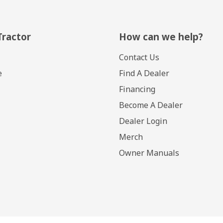
Tractor
How can we help?
Contact Us
e
Find A Dealer
Financing
Become A Dealer
Dealer Login
Merch
Owner Manuals