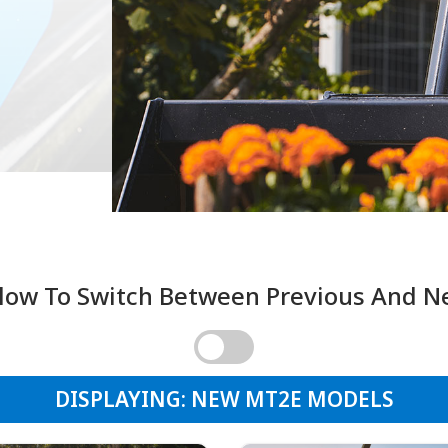
low To Switch Between Previous And 
DISPLAYING: NEW MT2E MODELS