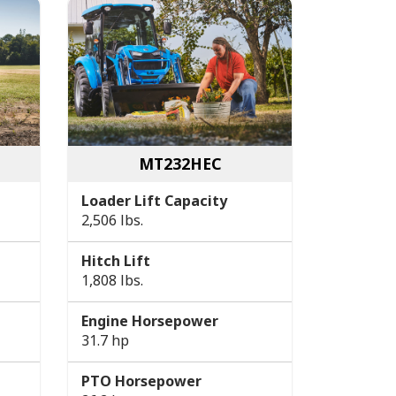
MT232HEC
Loader Lift Capacity
2,506 lbs.
Hitch Lift
1,808 lbs.
Engine Horsepower
31.7 hp
PTO Horsepower