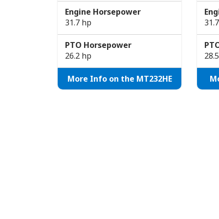
Engine Horsepower
Eng
31.7 hp
31.
PTO Horsepower
PTO
26.2 hp
28.
More Info on the MT232HE
Mo