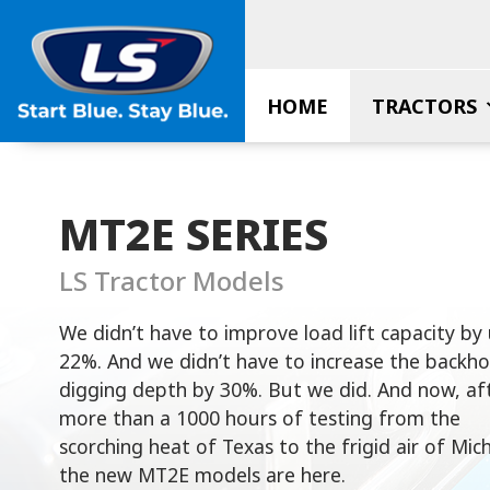
Skip
to
content
HOME
TRACTORS
MT2E SERIES
LS Tractor Models
We didn’t have to improve load lift capacity by
22%. And we didn’t have to increase the backho
digging depth by 30%. But we did. And now, af
more than a 1000 hours of testing from the
scorching heat of Texas to the frigid air of Mic
the new MT2E models are here.