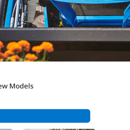
New Models