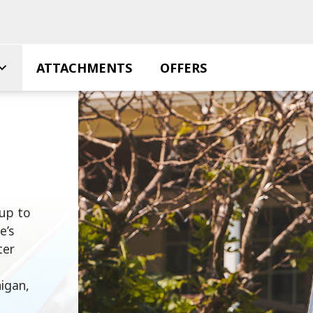
ATTACHMENTS
OFFERS
 up to
e’s
ter
higan,