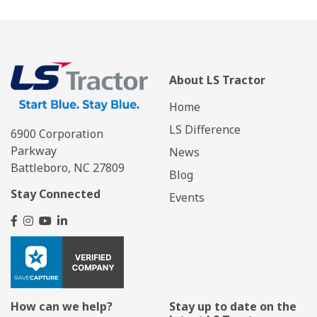
About LS Tractor
Home
LS Difference
6900 Corporation
Parkway
News
Battleboro, NC 27809
Blog
Stay Connected
Events
How can we help?
Stay up to date on the