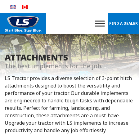
Skip
to
content
FIND A DEALER
ATTACHMENTS
The best implements for the job.
LS Tractor provides a diverse selection of 3-point hitch
attachments designed to boost the versatility and
performance of your tractor. Our durable implements
are engineered to handle tough tasks with dependable
results. Perfect for farming, landscaping, and
construction, these attachments are a must-have.
Upgrade your tractor with LS implements to increase
productivity and handle any job effortlessly.