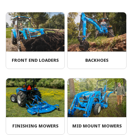
FRONT END LOADERS
BACKHOES
FINISHING MOWERS
MID MOUNT MOWERS