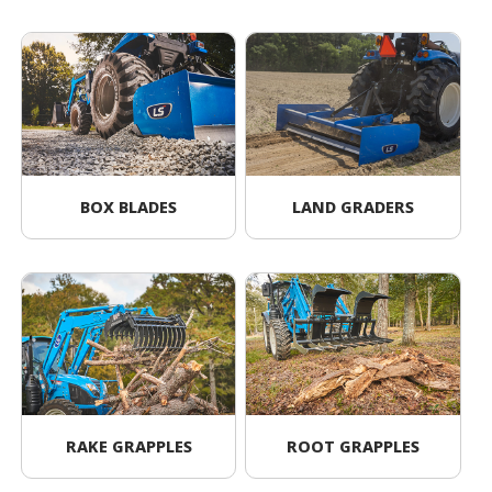
BOX BLADES
LAND GRADERS
RAKE GRAPPLES
ROOT GRAPPLES