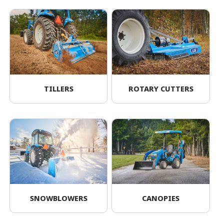
TILLERS
ROTARY CUTTERS
SNOWBLOWERS
CANOPIES