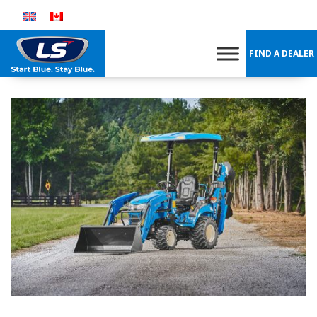
Skip
to
content
FIND A DEALER