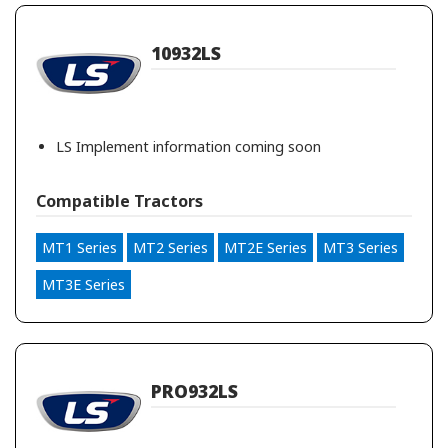
10932LS
LS Implement information coming soon
Compatible Tractors
MT1 Series
MT2 Series
MT2E Series
MT3 Series
MT3E Series
PRO932LS