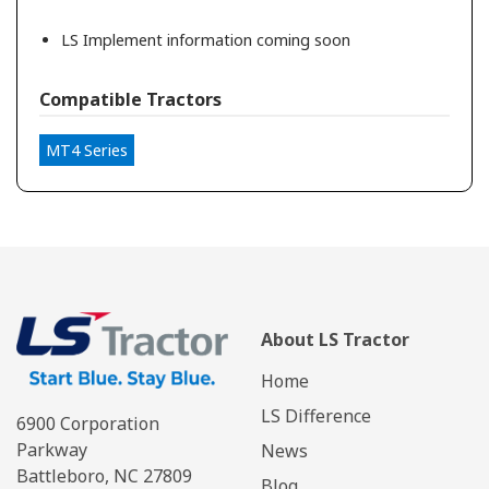
LS Implement information coming soon
Compatible Tractors
MT4 Series
About LS Tractor
Home
LS Difference
6900 Corporation
Parkway
News
Battleboro, NC 27809
Blog