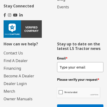
Stay Connected
Events
How can we help?
Stay up to date on the
latest LS Tractor news
Contact Us
Email
*
Find A Dealer
Financing
Become A Dealer
Please verify your request
*
Dealer Login
Merch
Owner Manuals