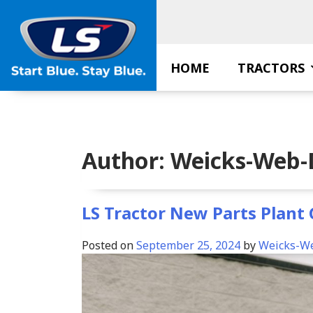
Skip
to
content
HOME
TRACTORS
Author:
Weicks-Web-
LS Tractor New Parts Plant
Posted on
September 25, 2024
by
Weicks-W