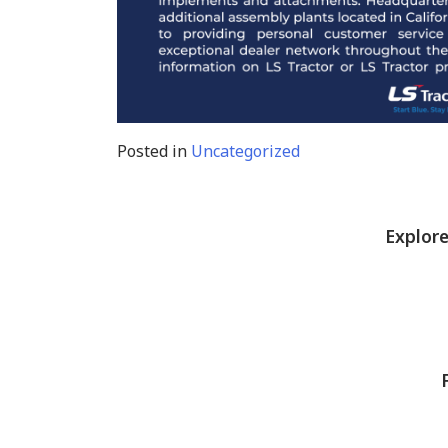
Posted in
Uncategorized
Explore