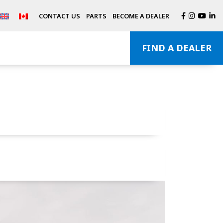
CONTACT US
PARTS
BECOME A DEALER
FIND A DEALER