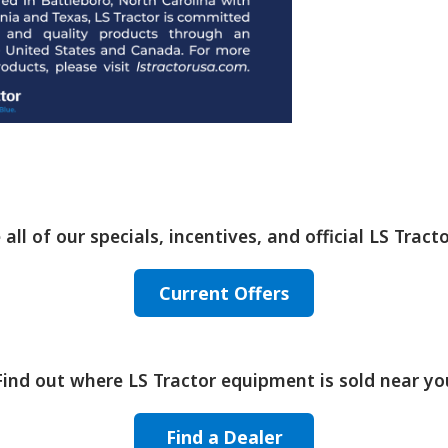
 all of our specials, incentives, and official LS Tracto
Current Offers
Find out where LS Tractor equipment is sold near yo
Find a Dealer