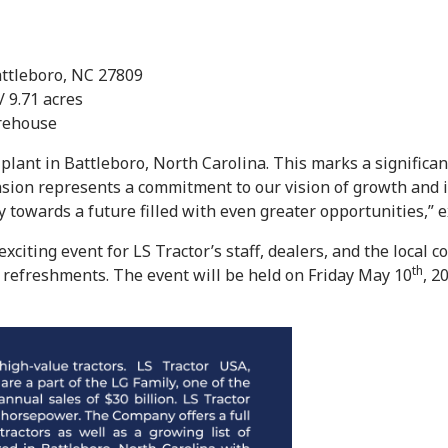
attleboro, NC 27809
/ 9.71 acres
arehouse
 plant in Battleboro, North Carolina. This marks a significa
sion represents a commitment to our vision of growth and i
y towards a future filled with even greater opportunities,” 
iting event for LS Tractor’s staff, dealers, and the local c
th
d refreshments. The event will be held on Friday May 10
, 2