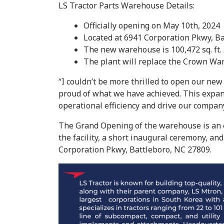
LS Tractor Parts Warehouse Details:
Officially opening on May 10th, 2024
Located at 6941 Corporation Pkwy, B
The new warehouse is 100,472 sq. ft. 
The plant will replace the Crown W
“I couldn’t be more thrilled to open our new
proud of what we have achieved. This expan
operational efficiency and drive our compan
The Grand Opening of the warehouse is an exc
the facility, a short inaugural ceremony, an
Corporation Pkwy, Battleboro, NC 27809.