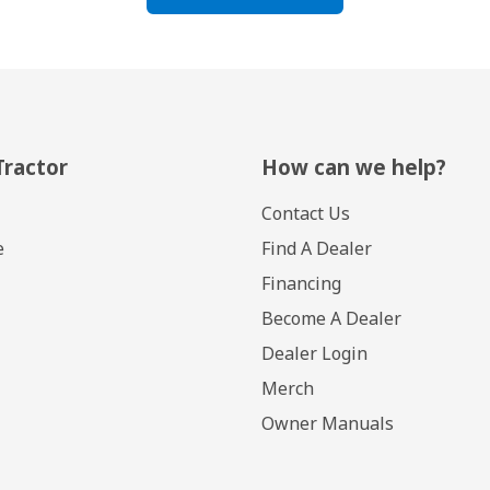
Tractor
How can we help?
Contact Us
e
Find A Dealer
Financing
Become A Dealer
Dealer Login
Merch
Owner Manuals