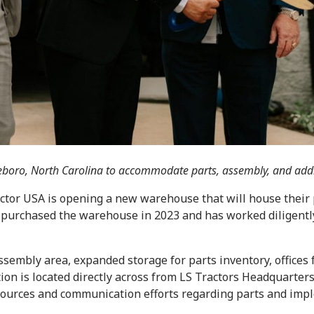
ttleboro, North Carolina to accommodate parts, assembly, and add
ctor USA is opening a new warehouse that will house their 
r purchased the warehouse in 2023 and has worked diligently
ssembly area, expanded storage for parts inventory, offices 
ion is located directly across from LS Tractors Headquarter
sources and communication efforts regarding parts and impl