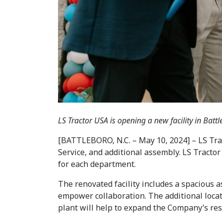
LS Tractor USA is opening a new facility in Ba
[BATTLEBORO, N.C. – May 10, 2024] – LS Tra
Service, and additional assembly. LS Tracto
for each department.
The renovated facility includes a spacious a
empower collaboration. The additional locat
plant will help to expand the Company’s re