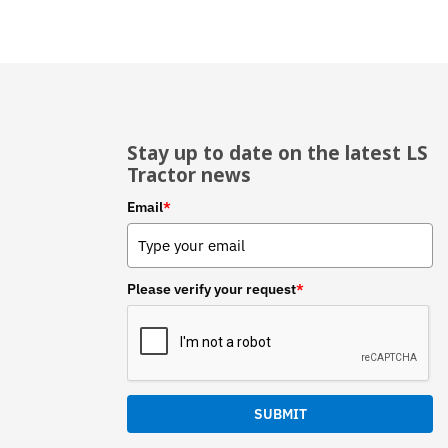
Stay up to date on the latest LS
Tractor news
Email
*
Please verify your request
*
SUBMIT