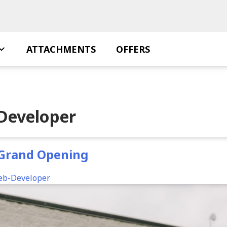
ATTACHMENTS
OFFERS
Developer
 Grand Opening
eb-Developer