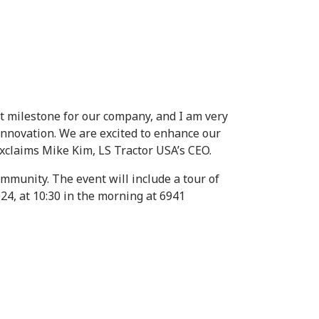
nt milestone for our company, and I am very
nnovation. We are excited to enhance our
exclaims Mike Kim, LS Tractor USA’s CEO.
ommunity. The event will include a tour of
024, at 10:30 in the morning at 6941