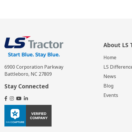
About LS 
Home
LS Differenc
6900 Corporation Parkway
Battleboro, NC 27809
News
Stay Connected
Blog
Events