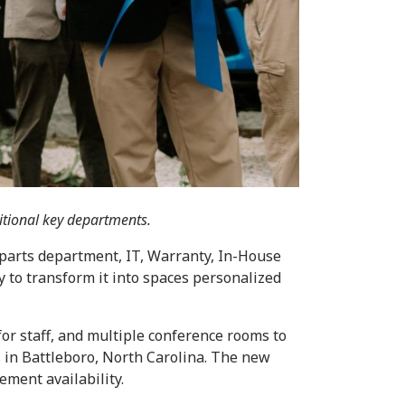
itional key departments.
parts department, IT, Warranty, In-House
 to transform it into spaces personalized
for staff, and multiple conference rooms to
s in Battleboro, North Carolina. The new
ement availability.