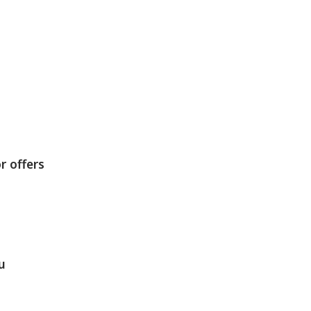
r offers
u