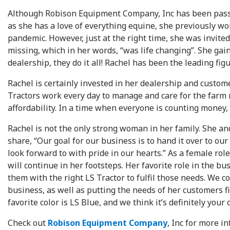
Although Robison Equipment Company, Inc has been passed
as she has a love of everything equine, she previously wo
pandemic. However, just at the right time, she was invite
missing, which in her words, “was life changing”. She g
dealership, they do it all! Rachel has been the leading fi
Rachel is certainly invested in her dealership and custom
Tractors work every day to manage and care for the farm ma
affordability. In a time when everyone is counting money, t
Rachel is not the only strong woman in her family. She an
share, “Our goal for our business is to hand it over to o
look forward to with pride in our hearts.” As a female r
will continue in her footsteps. Her favorite role in the b
them with the right LS Tractor to fulfil those needs. We
business, as well as putting the needs of her customers fi
favorite color is LS Blue, and we think it’s definitely your c
Check out
Robison Equipment Company
, Inc for more i