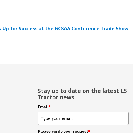
s Up for Success at the GCSAA Conference Trade Show
Stay up to date on the latest LS
Tractor news
Email
*
Please verify your request
*