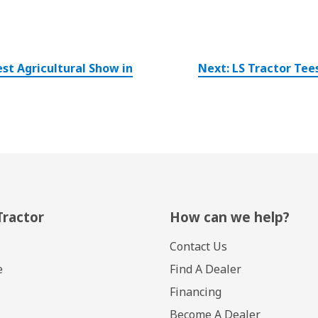
st Agricultural Show in
Next:
LS Tractor Tee
Tractor
How can we help?
Contact Us
e
Find A Dealer
Financing
Become A Dealer