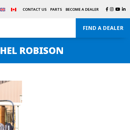
CONTACT US
PARTS
BECOME A DEALER
FIND A DEALER
HEL ROBISON