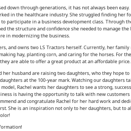
 down through generations, it has not always been easy. E
rked in the healthcare industry. She struggled finding her f
d to participate in a business development class. Through t
ained the structure and confidence she needed to manage th
gure in modernizing the business.
ers, and owns two LS Tractors herself. Currently, her family
king hay, planting corn, and caring for the horses. For the 
hey are able to offer a great product at an affordable price.
d her husband are raising two daughters, who they hope to i
ur daughters at the 100-year mark. Watching our daughters t
ole model, Rachel wants her daughters to see a strong, succ
usiness is having the opportunity to talk with new customers 
 commend and congratulate Rachel for her hard work and ded
rst. She is an inspiration not only to her daughters, but to 
olor!
nformation!