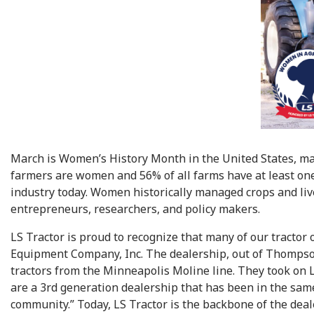
March is Women’s History Month in the United States, mak
farmers are women and 56% of all farms have at least one
industry today. Women historically managed crops and live
entrepreneurs, researchers, and policy makers.
LS Tractor is proud to recognize that many of our tract
Equipment Company, Inc. The dealership, out of Thompson,
tractors from the Minneapolis Moline line. They took on L
are a 3rd generation dealership that has been in the sam
community.” Today, LS Tractor is the backbone of the deale