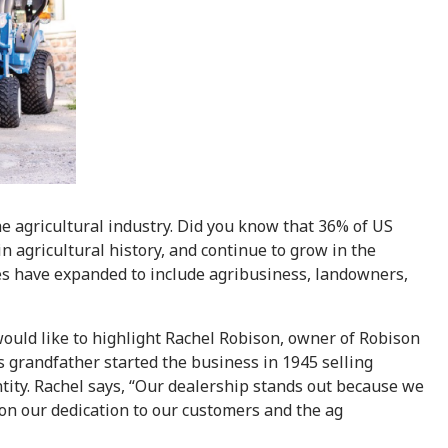
e agricultural industry. Did you know that 36% of US
 agricultural history, and continue to grow in the
les have expanded to include agribusiness, landowners,
ould like to highlight Rachel Robison, owner of Robison
 grandfather started the business in 1945 selling
tity. Rachel says, “Our dealership stands out because we
 on our dedication to our customers and the ag