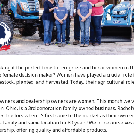
ing it the perfect time to recognize and honor women in th
 female decision maker? Women have played a crucial role in
stock, planted, and harvested. Today, their agricultural ro
or owners and dealership owners are women. This month we w
 Ohio, is a 3rd generation family-owned business. Rachel’s
S Tractors when LS first came to the market as their own en
e family and same location for 80 years! We pride ourselves
rship, offering quality and affordable products.