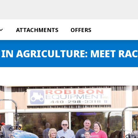
ATTACHMENTS
OFFERS
N AGRICULTURE: MEET RAC