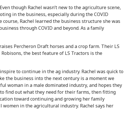
ven though Rachel wasn’t new to the agriculture scene,
ooting in the business, especially during the COVID
he course, Rachel learned the business structure she was
e business through COVID and beyond. As a family
 raises Percheron Draft horses and a crop farm. Their LS
Robisons, the best feature of LS Tractors is the
nspire to continue in the ag industry. Rachel was quick to
ake the business into the next century is a moment we
essful woman in a male dominated industry, and hopes they
to find out what they need for their farms, then fitting
ication toward continuing and growing her family
all women in the agricultural industry. Rachel says her