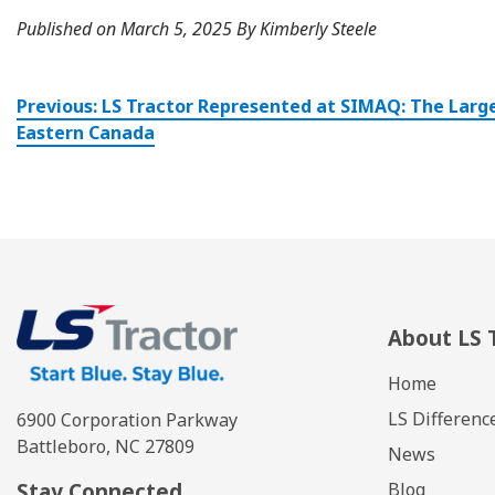
Published on March 5, 2025 By Kimberly Steele
Post
Previous:
LS Tractor Represented at SIMAQ: The Large
navigation
Eastern Canada
About LS 
Home
LS Differenc
6900 Corporation Parkway
Battleboro, NC 27809
News
Stay Connected
Blog