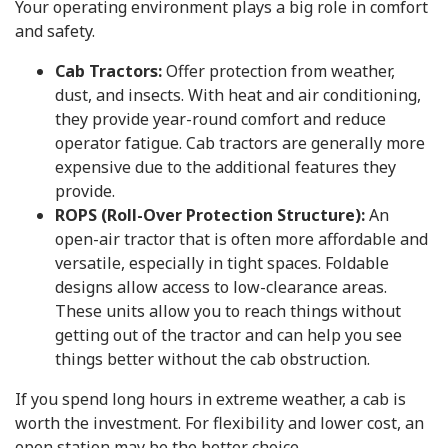
Your operating environment plays a big role in comfort
and safety.
Cab Tractors:
Offer protection from weather,
dust, and insects. With heat and air conditioning,
they provide year-round comfort and reduce
operator fatigue. Cab tractors are generally more
expensive due to the additional features they
provide.
ROPS (Roll-Over Protection Structure):
An
open-air tractor that is often more affordable and
versatile, especially in tight spaces. Foldable
designs allow access to low-clearance areas.
These units allow you to reach things without
getting out of the tractor and can help you see
things better without the cab obstruction.
If you spend long hours in extreme weather, a cab is
worth the investment. For flexibility and lower cost, an
open station may be the better choice.