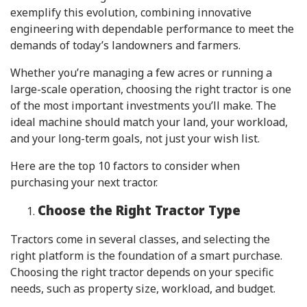
exemplify this evolution, combining innovative
engineering with dependable performance to meet the
demands of today’s landowners and farmers.
Whether you’re managing a few acres or running a
large-scale operation, choosing the right tractor is one
of the most important investments you’ll make. The
ideal machine should match your land, your workload,
and your long-term goals, not just your wish list.
Here are the top 10 factors to consider when
purchasing your next tractor.
Choose the Right Tractor Type
Tractors come in several classes, and selecting the
right platform is the foundation of a smart purchase.
Choosing the right tractor depends on your specific
needs, such as property size, workload, and budget.