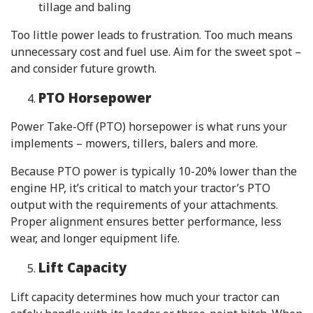
tillage and baling
Too little power leads to frustration. Too much means
unnecessary cost and fuel use. Aim for the sweet spot –
and consider future growth.
PTO Horsepower
Power Take-Off (PTO) horsepower is what runs your
implements – mowers, tillers, balers and more.
Because PTO power is typically 10-20% lower than the
engine HP, it’s critical to match your tractor’s PTO
output with the requirements of your attachments.
Proper alignment ensures better performance, less
wear, and longer equipment life.
Lift Capacity
Lift capacity determines how much your tractor can