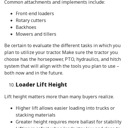
Common attachments and implements include:
Front-end loaders
Rotary cutters
Backhoes
Mowers and tillers
Be certain to evaluate the different tasks in which you
plan to utilize your tractor. Make sure the tractor you
choose has the horsepower, PTO, hydraulics, and hitch
system that will align with the tools you plan to use –
both now and in the future.
Loader Lift Height
Lift height matters more than many buyers realize.
Higher lift allows easier loading into trucks or
stacking materials
Greater height requires more ballast for stability