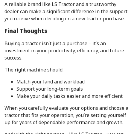
A reliable brand like LS Tractor and a trustworthy
dealer can make a significant difference in the support
you receive when deciding on a new tractor purchase.
Final Thoughts
Buying a tractor isn’t just a purchase – it’s an
investment in your productivity, efficiency, and future
success.
The right machine should:
Match your land and workload
Support your long-term goals
Make your daily tasks easier and more efficient
When you carefully evaluate your options and choose a
tractor that fits your operation, you’re setting yourself
up for years of dependable performance and growth.