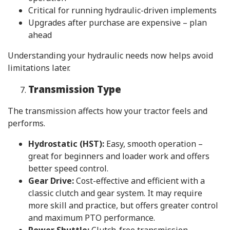
Critical for running hydraulic-driven implements
Upgrades after purchase are expensive – plan
ahead
Understanding your hydraulic needs now helps avoid
limitations later.
Transmission Type
The transmission affects how your tractor feels and
performs.
Hydrostatic (HST):
Easy, smooth operation –
great for beginners and loader work and offers
better speed control.
Gear Drive:
Cost-effective and efficient with a
classic clutch and gear system. It may require
more skill and practice, but offers greater control
and maximum PTO performance.
Power Shuttle:
Clutch-free transmission