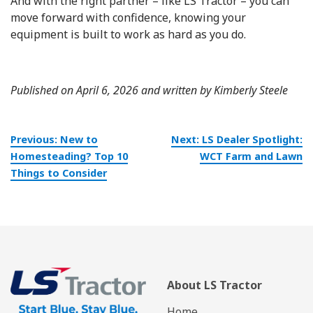
And with the right partner – like LS Tractor – you can
move forward with confidence, knowing your
equipment is built to work as hard as you do.
Published on April 6, 2026 and written by Kimberly Steele
Post
Previous:
New to
Next:
LS Dealer Spotlight:
navigation
Homesteading? Top 10
WCT Farm and Lawn
Things to Consider
About LS Tractor
Home