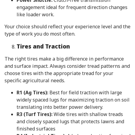
engagement ideal for frequent direction changes
like loader work.
Your choice should reflect your experience level and the
type of work you do most often.
Tires and Traction
The right tires make a big difference in performance
and surface impact. Always consider tread patterns and
choose tires with the appropriate tread for your
specific agricultural needs.
R1 (Ag Tires):
Best for field traction with large
widely spaced lugs for maximizing traction on soil
translating into better power delivery.
R3 (Turf Tires):
Wide tires with shallow treads
and closely spaced lugs that protects lawns and
finished surfaces