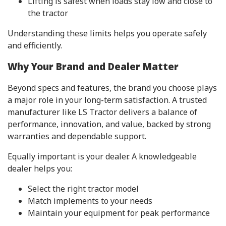
Lifting is safest when loads stay low and close to
the tractor
Understanding these limits helps you operate safely
and efficiently.
Why Your Brand and Dealer Matter
Beyond specs and features, the brand you choose plays
a major role in your long-term satisfaction. A trusted
manufacturer like LS Tractor delivers a balance of
performance, innovation, and value, backed by strong
warranties and dependable support.
Equally important is your dealer. A knowledgeable
dealer helps you:
Select the right tractor model
Match implements to your needs
Maintain your equipment for peak performance