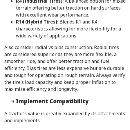
R4 (Industrial Tires):
A balanced option for mixed
terrain offering better traction on hard surfaces
with excellent wear performance.
R14 (Hybrid Tires):
Blends R1 and R4
characteristics allowing for more flexibility for a
wide variety of applications.
Also consider radial vs bias construction. Radial tires
are considered superior as they are more flexible, a
smoother ride, and offer better traction and fuel
efficiency. Bias tires are less expensive but are durable
and tough for operating on rough terrain. Always verify
the tire’s load capacity and keep proper inflation to
maximize efficiency and longevity.
Implement Compatibility
A tractor’s value is greatly expanded by its attachments
and implements.