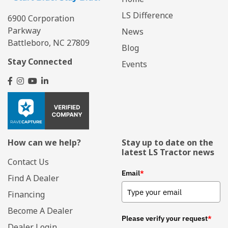
LS Difference
6900 Corporation
Parkway
News
Battleboro, NC 27809
Blog
Stay Connected
Events
How can we help?
Stay up to date on the
latest LS Tractor news
Contact Us
Email
*
Find A Dealer
Financing
Become A Dealer
Please verify your request
*
Dealer Login