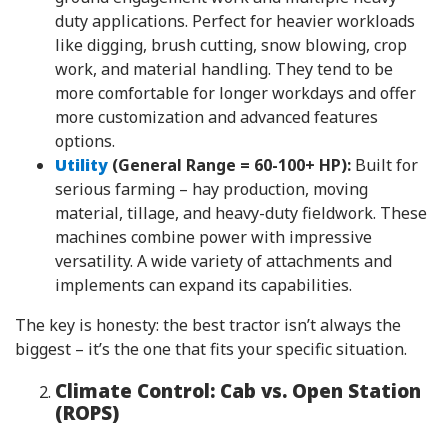
duty applications. Perfect for heavier workloads
like digging, brush cutting, snow blowing, crop
work, and material handling. They tend to be
more comfortable for longer workdays and offer
more customization and advanced features
options.
Utility
(General Range = 60-100+ HP):
Built for
serious farming – hay production, moving
material, tillage, and heavy-duty fieldwork. These
machines combine power with impressive
versatility. A wide variety of attachments and
implements can expand its capabilities.
The key is honesty: the best tractor isn’t always the
biggest – it’s the one that fits your specific situation.
Climate Control: Cab vs. Open Station
(ROPS)