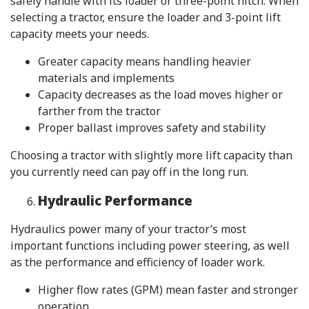
safely handle with its loader or three-point hitch. When
selecting a tractor, ensure the loader and 3-point lift
capacity meets your needs.
Greater capacity means handling heavier
materials and implements
Capacity decreases as the load moves higher or
farther from the tractor
Proper ballast improves safety and stability
Choosing a tractor with slightly more lift capacity than
you currently need can pay off in the long run.
Hydraulic Performance
Hydraulics power many of your tractor’s most
important functions including power steering, as well
as the performance and efficiency of loader work.
Higher flow rates (GPM) mean faster and stronger
operation