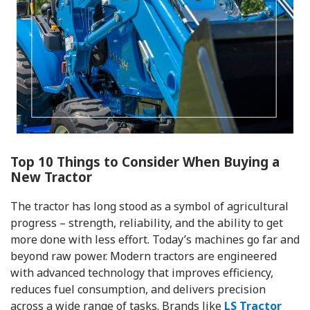
Top 10 Things to Consider When Buying a
New Tractor
The tractor has long stood as a symbol of agricultural
progress – strength, reliability, and the ability to get
more done with less effort. Today’s machines go far and
beyond raw power. Modern tractors are engineered
with advanced technology that improves efficiency,
reduces fuel consumption, and delivers precision
across a wide range of tasks. Brands like
LS Tractor