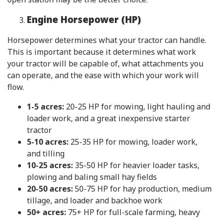
Engine Horsepower (HP)
Horsepower determines what your tractor can handle.
This is important because it determines what work
your tractor will be capable of, what attachments you
can operate, and the ease with which your work will
flow.
1-5 acres:
20-25 HP for mowing, light hauling and
loader work, and a great inexpensive starter
tractor
5-10 acres:
25-35 HP for mowing, loader work,
and tilling
10-25 acres:
35-50 HP for heavier loader tasks,
plowing and baling small hay fields
20-50 acres:
50-75 HP for hay production, medium
tillage, and loader and backhoe work
50+ acres:
75+ HP for full-scale farming, heavy