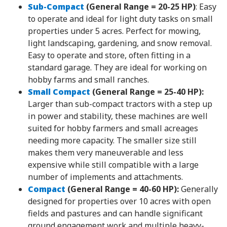
Sub-Compact
(General Range = 20-25 HP)
: Easy
to operate and ideal for light duty tasks on small
properties under 5 acres. Perfect for mowing,
light landscaping, gardening, and snow removal.
Easy to operate and store, often fitting in a
standard garage. They are ideal for working on
hobby farms and small ranches.
Small Compact
(General Range = 25-40 HP):
Larger than sub-compact tractors with a step up
in power and stability, these machines are well
suited for hobby farmers and small acreages
needing more capacity. The smaller size still
makes them very maneuverable and less
expensive while still compatible with a large
number of implements and attachments.
Compact
(General Range = 40-60 HP):
Generally
designed for properties over 10 acres with open
fields and pastures and can handle significant
ground engagement work and multiple heavy-