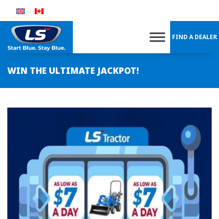
Skip
to
content
FIND A DEALER
WIN THE ULTIMATE JACKPOT!