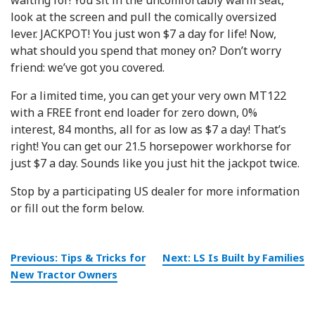
waiting for! You sit in the uncomfortably warm seat,
look at the screen and pull the comically oversized
lever. JACKPOT! You just won $7 a day for life! Now,
what should you spend that money on? Don’t worry
friend: we’ve got you covered.
For a limited time, you can get your very own MT122
with a FREE front end loader for zero down, 0%
interest, 84 months, all for as low as $7 a day! That’s
right! You can get our 21.5 horsepower workhorse for
just $7 a day. Sounds like you just hit the jackpot twice.
Stop by a participating US dealer for more information
or fill out the form below.
Post
Previous:
Tips & Tricks for
Next:
LS Is Built by Families
navigation
New Tractor Owners