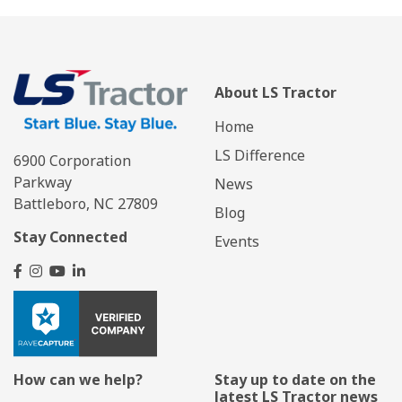
About LS Tractor
Home
LS Difference
6900 Corporation
Parkway
News
Battleboro, NC 27809
Blog
Stay Connected
Events
How can we help?
Stay up to date on the
latest LS Tractor news