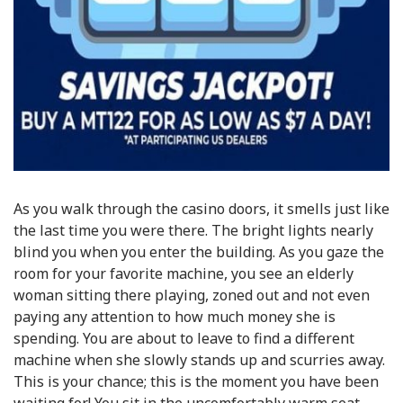
As you walk through the casino doors, it smells just like
the last time you were there. The bright lights nearly
blind you when you enter the building. As you gaze the
room for your favorite machine, you see an elderly
woman sitting there playing, zoned out and not even
paying any attention to how much money she is
spending. You are about to leave to find a different
machine when she slowly stands up and scurries away.
This is your chance; this is the moment you have been