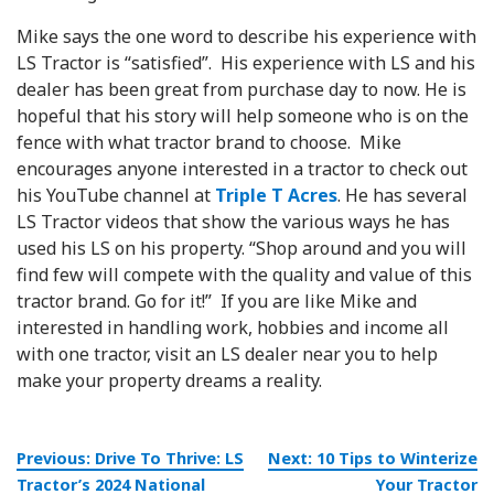
Mike says the one word to describe his experience with
LS Tractor is “satisfied”. His experience with LS and his
dealer has been great from purchase day to now. He is
hopeful that his story will help someone who is on the
fence with what tractor brand to choose. Mike
encourages anyone interested in a tractor to check out
his YouTube channel at
Triple T Acres
. He has several
LS Tractor videos that show the various ways he has
used his LS on his property. “Shop around and you will
find few will compete with the quality and value of this
tractor brand. Go for it!” If you are like Mike and
interested in handling work, hobbies and income all
with one tractor, visit an LS dealer near you to help
make your property dreams a reality.
Post
Previous:
Drive To Thrive: LS
Next:
10 Tips to Winterize
navigation
Tractor’s 2024 National
Your Tractor