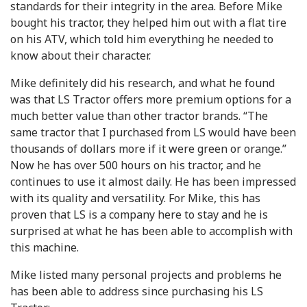
standards for their integrity in the area. Before Mike
bought his tractor, they helped him out with a flat tire
on his ATV, which told him everything he needed to
know about their character.
Mike definitely did his research, and what he found
was that LS Tractor offers more premium options for a
much better value than other tractor brands. “The
same tractor that I purchased from LS would have been
thousands of dollars more if it were green or orange.”
Now he has over 500 hours on his tractor, and he
continues to use it almost daily. He has been impressed
with its quality and versatility. For Mike, this has
proven that LS is a company here to stay and he is
surprised at what he has been able to accomplish with
this machine.
Mike listed many personal projects and problems he
has been able to address since purchasing his LS