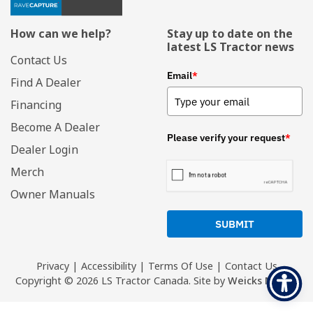
How can we help?
Stay up to date on the
latest LS Tractor news
Contact Us
Email
*
Find A Dealer
Financing
Become A Dealer
Please verify your request
*
Dealer Login
Merch
Owner Manuals
SUBMIT
Privacy
|
Accessibility
|
Terms Of Use
|
Contact Us
Copyright
© 2026 LS Tractor Canada.
Site by
Weicks Media
.