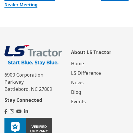
Dealer Meeting
About LS Tractor
Home
LS Difference
6900 Corporation
Parkway
News
Battleboro, NC 27809
Blog
Stay Connected
Events