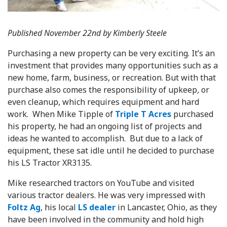
Published November 22nd by Kimberly Steele
Purchasing a new property can be very exciting. It’s an
investment that provides many opportunities such as a
new home, farm, business, or recreation. But with that
purchase also comes the responsibility of upkeep, or
even cleanup, which requires equipment and hard
work. When Mike Tipple of
Triple T Acres
purchased
his property, he had an ongoing list of projects and
ideas he wanted to accomplish. But due to a lack of
equipment, these sat idle until he decided to purchase
his LS Tractor XR3135.
Mike researched tractors on YouTube and visited
various tractor dealers. He was very impressed with
Foltz Ag
, his local
LS dealer
in Lancaster, Ohio, as they
have been involved in the community and hold high