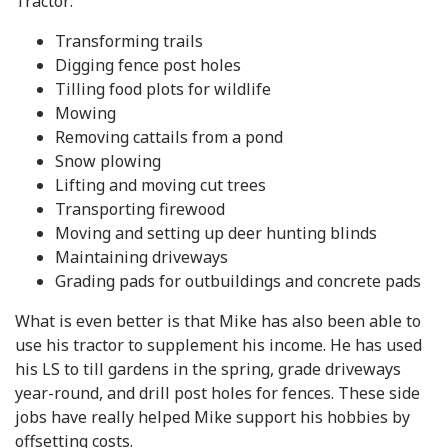
Tractor:
Transforming trails
Digging fence post holes
Tilling food plots for wildlife
Mowing
Removing cattails from a pond
Snow plowing
Lifting and moving cut trees
Transporting firewood
Moving and setting up deer hunting blinds
Maintaining driveways
Grading pads for outbuildings and concrete pads
What is even better is that Mike has also been able to
use his tractor to supplement his income. He has used
his LS to till gardens in the spring, grade driveways
year-round, and drill post holes for fences. These side
jobs have really helped Mike support his hobbies by
offsetting costs.