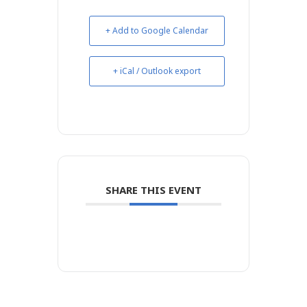
+ Add to Google Calendar
+ iCal / Outlook export
SHARE THIS EVENT