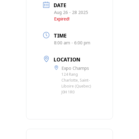
DATE
Aug 26 - 28 2025
Expired!
TIME
8:00 am - 6:00 pm
LOCATION
Expo Champs
124 Rang
Charlotte, Saint-
Liboire (Quebec)
J0H 1R0