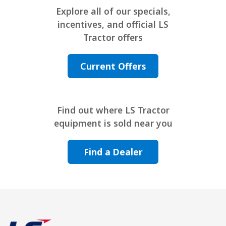
Explore all of our specials,
incentives, and official LS
Tractor offers
Current Offers
Find out where LS Tractor
equipment is sold near you
Find a Dealer