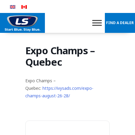
Skip
to
content
FIND A DEALER
Expo Champs –
Quebec
Expo Champs –
Quebec:
https://ivysads.com/expo-
champs-august-26-28/