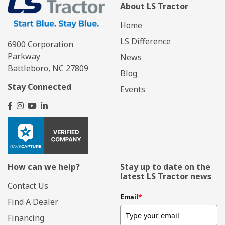
About LS Tractor
Home
LS Difference
6900 Corporation
Parkway
News
Battleboro, NC 27809
Blog
Stay Connected
Events
How can we help?
Stay up to date on the
latest LS Tractor news
Contact Us
Email
*
Find A Dealer
Financing