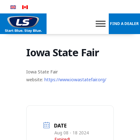
Skip
to
content
FIND A DEALER
Iowa State Fair
Iowa State Fair
website:
https://www.iowastatefair.org/
DATE
Aug 08 - 18 2024
Expired!