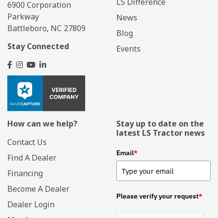
LS Difference
6900 Corporation
Parkway
News
Battleboro, NC 27809
Blog
Stay Connected
Events
How can we help?
Stay up to date on the
latest LS Tractor news
Contact Us
Email
*
Find A Dealer
Financing
Become A Dealer
Please verify your request
*
Dealer Login