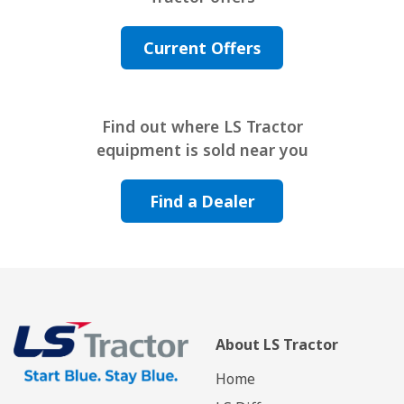
Current Offers
Find out where LS Tractor
equipment is sold near you
Find a Dealer
About LS Tractor
Home