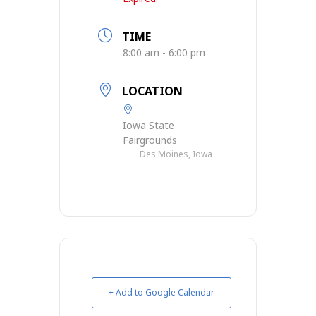
TIME
8:00 am - 6:00 pm
LOCATION
Iowa State
Fairgrounds
Des Moines, Iowa
+ Add to Google Calendar