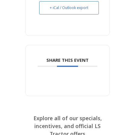
+ iCal / Outlook export
SHARE THIS EVENT
Explore all of our specials,
incentives, and official LS
Tractor offers