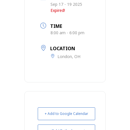
Sep 17 - 19 2025
Expired!
TIME
8:00 am - 6:00 pm
LOCATION
London, OH
+ Add to Google Calendar