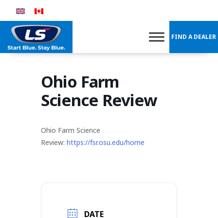
Skip
to
content
FIND A DEALER
Ohio Farm
Science Review
Ohio Farm Science
Review:
https://fsr.osu.edu/home
DATE