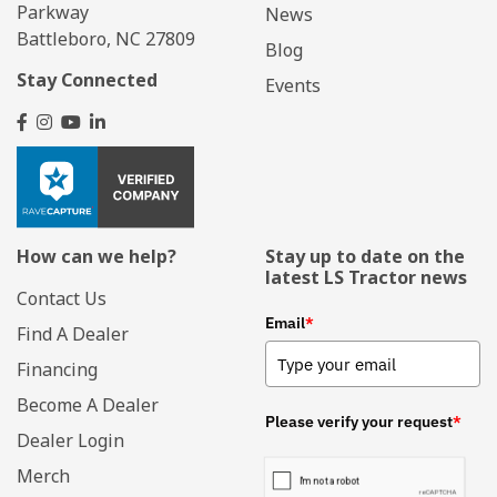
Parkway
News
Battleboro, NC 27809
Blog
Stay Connected
Events
How can we help?
Stay up to date on the
latest LS Tractor news
Contact Us
Email
*
Find A Dealer
Financing
Become A Dealer
Please verify your request
*
Dealer Login
Merch