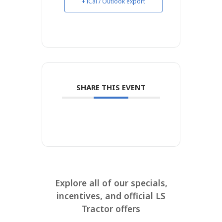
+ iCal / Outlook export
SHARE THIS EVENT
Explore all of our specials,
incentives, and official LS
Tractor offers