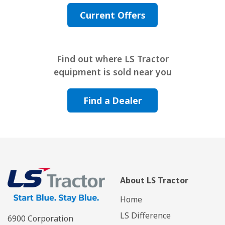
Current Offers
Find out where LS Tractor
equipment is sold near you
Find a Dealer
About LS Tractor
Home
LS Difference
6900 Corporation