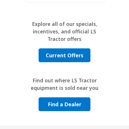
Explore all of our specials,
incentives, and official LS
Tractor offers
Current Offers
Find out where LS Tractor
equipment is sold near you
Find a Dealer