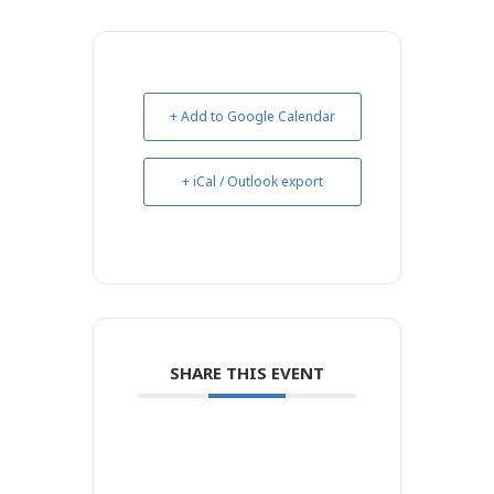
+ Add to Google Calendar
+ iCal / Outlook export
SHARE THIS EVENT