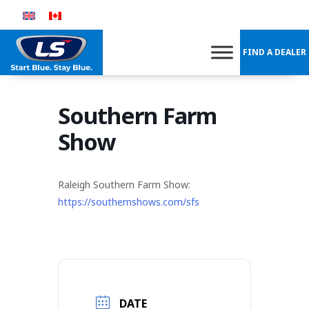
Skip
to
content
FIND A DEALER
Southern Farm
Show
Raleigh Southern Farm Show:
https://southernshows.com/sfs
DATE