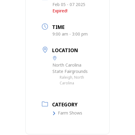
Feb 05 - 07 2025
Expired!
TIME
9:00 am - 3:00 pm
LOCATION
North Carolina
State Fairgrounds
Raleigh, North
Carolina
CATEGORY
Farm Shows