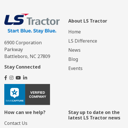
About LS Tractor
Home
LS Difference
6900 Corporation
Parkway
News
Battleboro, NC 27809
Blog
Stay Connected
Events
How can we help?
Stay up to date on the
latest LS Tractor news
Contact Us