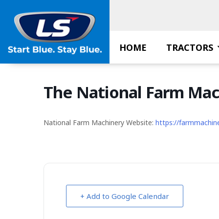
Skip
to
content
HOME
TRACTORS
The National Farm Ma
National Farm Machinery Website:
https://farmmachin
+ Add to Google Calendar