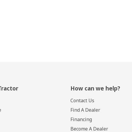
Tractor
How can we help?
Contact Us
e
Find A Dealer
Financing
Become A Dealer