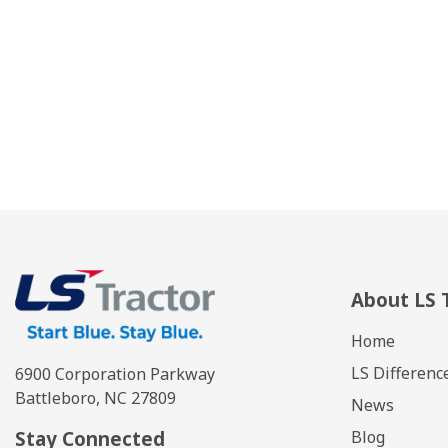
About LS 
Home
LS Differenc
6900 Corporation Parkway
Battleboro, NC 27809
News
Stay Connected
Blog