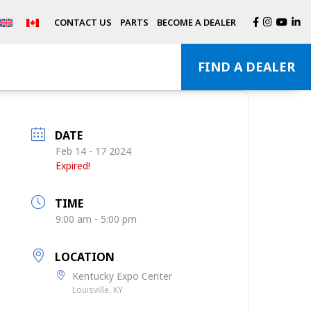
CONTACT US
PARTS
BECOME A DEALER
FIND A DEALER
DATE
Feb 14 - 17 2024
Expired!
TIME
9:00 am - 5:00 pm
LOCATION
Kentucky Expo Center
Louisville, KY