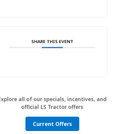
SHARE THIS EVENT
Explore all of our specials, incentives, and
official LS Tractor offers
Current Offers