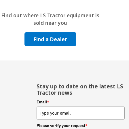
Find out where LS Tractor equipment is
sold near you
Find a Dealer
Stay up to date on the latest LS
Tractor news
Email
*
Please verify your request
*