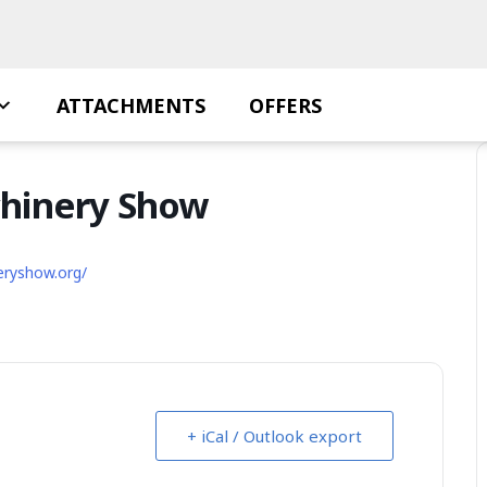
ATTACHMENTS
OFFERS
chinery Show
eryshow.org/
+ iCal / Outlook export