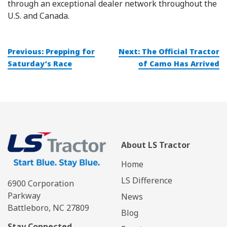
through an exceptional dealer network throughout the
U.S. and Canada.
Post
Previous:
Prepping for
Next:
The Official Tractor
navigation
Saturday’s Race
of Camo Has Arrived
About LS Tractor
Home
LS Difference
6900 Corporation
Parkway
News
Battleboro, NC 27809
Blog
Stay Connected