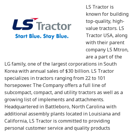
LS Tractor is
known for building
top-quality, high-
value tractors. LS
Tractor USA, along
with their parent
company LS Mtron,
are a part of the
LG family, one of the largest corporations in South
Korea with annual sales of $30 billion. LS Tractor
specializes in tractors ranging from 22 to 101
horsepower. The Company offers a full line of
subcompact, compact, and utility tractors as well as a
growing list of implements and attachments.
Headquartered in Battleboro, North Carolina with
additional assembly plants located in Louisiana and
California, LS Tractor is committed to providing
personal customer service and quality products