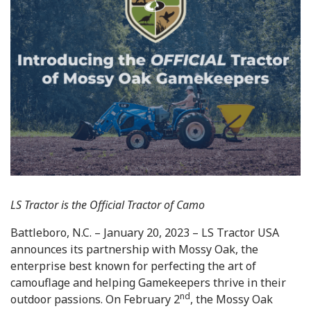
LS Tractor is the Official Tractor of Camo
Battleboro, N.C. – January 20, 2023 – LS Tractor USA
announces its partnership with Mossy Oak, the
enterprise best known for perfecting the art of
camouflage and helping Gamekeepers thrive in their
nd
outdoor passions. On February 2
, the Mossy Oak