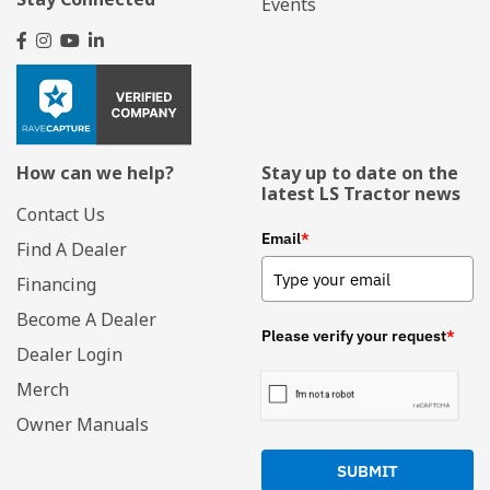
Events
How can we help?
Stay up to date on the
latest LS Tractor news
Contact Us
Email
*
Find A Dealer
Financing
Become A Dealer
Please verify your request
*
Dealer Login
Merch
Owner Manuals
SUBMIT