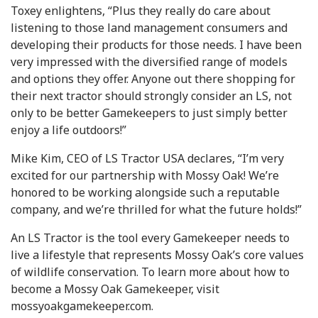
Toxey enlightens, “Plus they really do care about
listening to those land management consumers and
developing their products for those needs. I have been
very impressed with the diversified range of models
and options they offer. Anyone out there shopping for
their next tractor should strongly consider an LS, not
only to be better Gamekeepers to just simply better
enjoy a life outdoors!”
Mike Kim, CEO of LS Tractor USA declares, “I’m very
excited for our partnership with Mossy Oak! We’re
honored to be working alongside such a reputable
company, and we’re thrilled for what the future holds!”
An LS Tractor is the tool every Gamekeeper needs to
live a lifestyle that represents Mossy Oak’s core values
of wildlife conservation. To learn more about how to
become a Mossy Oak Gamekeeper, visit
mossyoakgamekeeper.com.