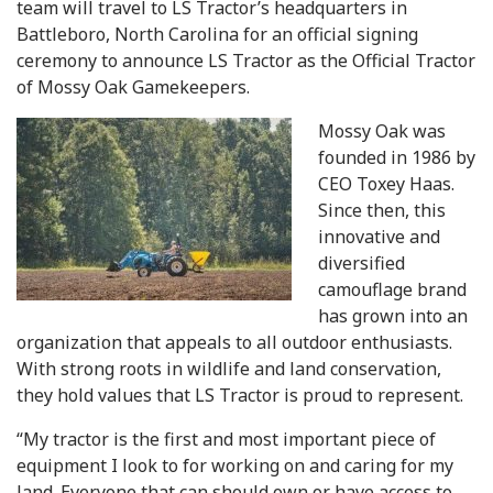
team will travel to LS Tractor’s headquarters in
Battleboro, North Carolina for an official signing
ceremony to announce LS Tractor as the Official Tractor
of Mossy Oak Gamekeepers.
Mossy Oak was
founded in 1986 by
CEO Toxey Haas.
Since then, this
innovative and
diversified
camouflage brand
has grown into an
organization that appeals to all outdoor enthusiasts.
With strong roots in wildlife and land conservation,
they hold values that LS Tractor is proud to represent.
“My tractor is the first and most important piece of
equipment I look to for working on and caring for my
land. Everyone that can should own or have access to