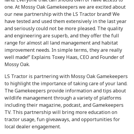
one. At Mossy Oak Gamekeepers we are excited about
our new partnership with the LS Tractor brand! We
have tested and used them extensively in the last year
and seriously could not be more pleased. The quality
and engineering are superb, and they offer the full
range for almost all land management and habitat
improvement needs. In simple terms, they are really
well made!” Explains Toxey Haas, CEO and Founder of
Mossy Oak.
LS Tractor is partnering with Mossy Oak Gamekeepers
to highlight the importance of taking care of your land.
The Gamekeepers provide information and tips about
wildlife management through a variety of platforms
including their magazine, podcast, and Gamekeepers
TV. This partnership will bring more education on
tractor usage, fun giveaways, and opportunities for
local dealer engagement.