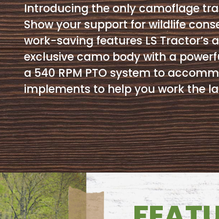
Introducing the only camoflage tra
Show your support for wildlife cons
work-saving features LS Tractor’s a
exclusive camo body with a powerfu
a 540 RPM PTO system to accommod
implements to help you work the la
FEAT