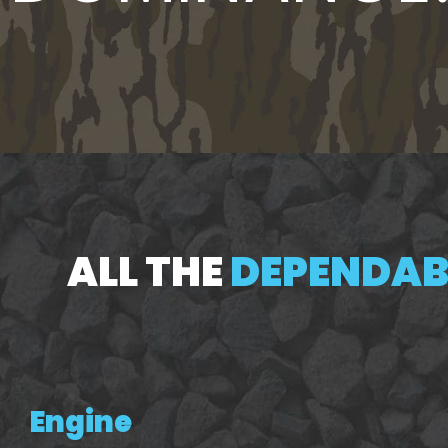
ALL THE
DEPENDABL
Engine