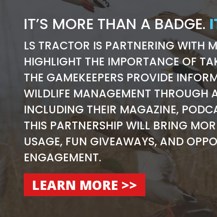
IT’S MORE THAN A BADGE.
I
LS TRACTOR IS PARTNERING WITH 
HIGHLIGHT THE IMPORTANCE OF TA
THE GAMEKEEPERS PROVIDE INFORM
WILDLIFE MANAGEMENT THROUGH A
INCLUDING THEIR MAGAZINE, PODC
THIS PARTNERSHIP WILL BRING MO
USAGE, FUN GIVEAWAYS, AND OPPO
ENGAGEMENT.
LEARN MORE >>