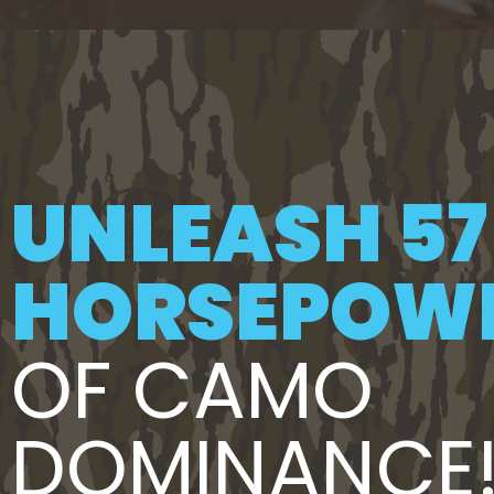
UNLEASH 57
HORSEPOW
OF CAMO
DOMINANCE