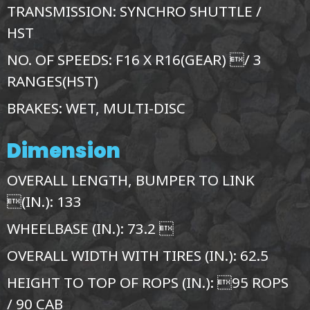
TRANSMISSION: SYNCHRO SHUTTLE /
HST
NO. OF SPEEDS: F16 X R16(GEAR) / 3
RANGES(HST)
BRAKES: WET, MULTI-DISC
Dimension
OVERALL LENGTH, BUMPER TO LINK
(IN.): 133
WHEELBASE (IN.): 73.2 
OVERALL WIDTH WITH TIRES (IN.): 62.5
HEIGHT TO TOP OF ROPS (IN.): 95 ROPS
/ 90 CAB