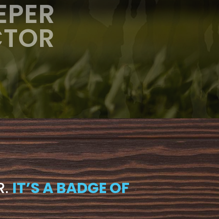
EPER
CTOR
R.
IT’S A BADGE OF