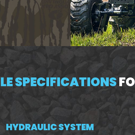
E SPECIFICATIONS
FO
HYDRAULIC SYSTEM