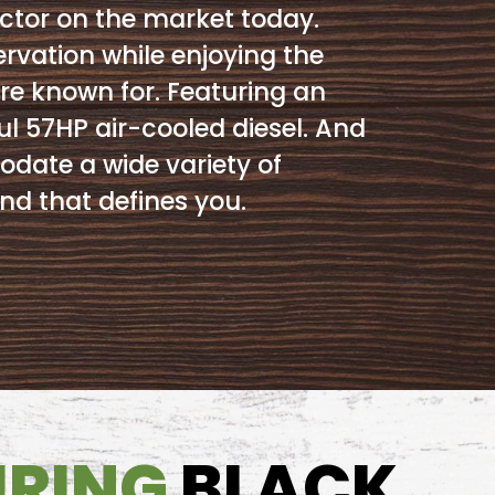
ctor on the market today.
ervation while enjoying the
re known for. Featuring an
l 57HP air-cooled diesel. And
ate a wide variety of
nd that defines you.
URING
BLACK