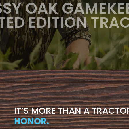
SY OAK GAMEKE
ITED EDITION TRA
IT’S MORE THAN A TRACTO
HONOR.