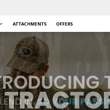
ATTACHMENTS
OFFERS
TRODUCING 
S TRACTOR