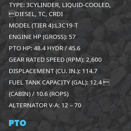
TYPE: 3CYLINDER, LIQUID-COOLED,
DIESEL, TC, CRDI
MODEL (TIER 4):L3C19-T
ENGINE HP (GROSS): 57
PTO HP: 48.4 HYDR / 45.6
GEAR RATED SPEED (RPM): 2,600
DISPLACEMENT (CU. IN.): 114.7
FUEL TANK CAPACITY (GAL): 12.4 
(CABIN) / 10.6 (ROPS)
ALTERNATOR V-A: 12 – 70
PTO