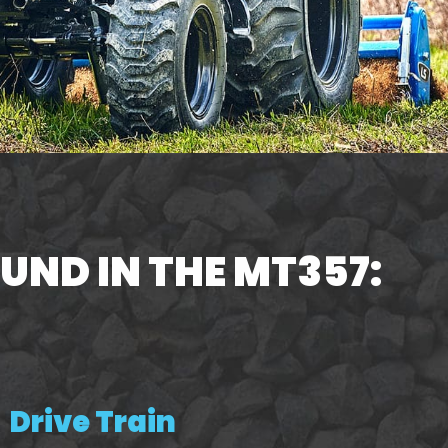
UND IN THE MT357:
Drive Train