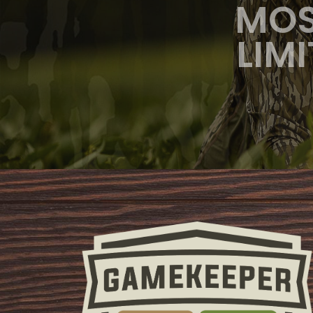
MOS
LIM