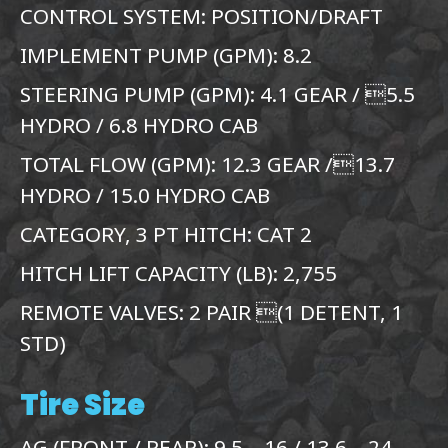
CONTROL SYSTEM: POSITION/DRAFT
IMPLEMENT PUMP (GPM): 8.2
STEERING PUMP (GPM): 4.1 GEAR / 5.5
HYDRO / 6.8 HYDRO CAB
TOTAL FLOW (GPM): 12.3 GEAR /13.7
HYDRO / 15.0 HYDRO CAB
CATEGORY, 3 PT HITCH: CAT 2
HITCH LIFT CAPACITY (LB): 2,755
REMOTE VALVES: 2 PAIR (1 DETENT, 1
STD)
Tire Size
AG (FRONT / REAR): 9.5 – 16 / 13.6 – 24