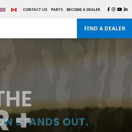
CONTACT US
PARTS
BECOME A DEALER
FIND A DEALER
THE
 +