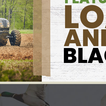
L
AN
BL