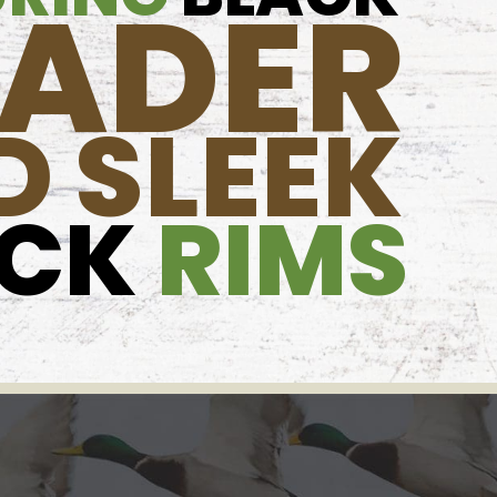
OADER
D SLEEK
ACK
RIMS