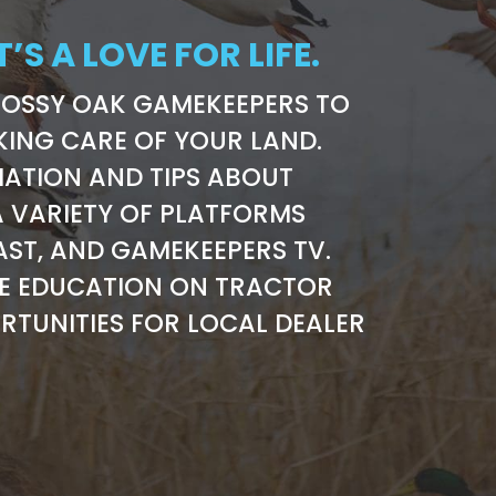
T’S A LOVE FOR LIFE.
MOSSY OAK GAMEKEEPERS TO
KING CARE OF YOUR LAND.
ATION AND TIPS ABOUT
 VARIETY OF PLATFORMS
AST, AND GAMEKEEPERS TV.
RE EDUCATION ON TRACTOR
RTUNITIES FOR LOCAL DEALER