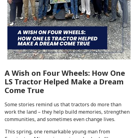
A Wish on Four Wheels: How One
LS Tractor Helped Make a Dream
Come True
Some stories remind us that tractors do more than
work the land – they help build memories, strengthen
communities, and sometimes even change lives.
This spring, one remarkable young man from