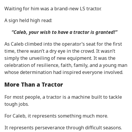
Waiting for him was a brand-new LS tractor.
A sign held high read:
“Caleb, your wish to have a tractor is granted!”
As Caleb climbed into the operator’s seat for the first
time, there wasn’t a dry eye in the crowd. It wasn’t
simply the unveiling of new equipment. It was the
celebration of resilience, faith, family, and a young man
whose determination had inspired everyone involved.
More Than a Tractor
For most people, a tractor is a machine built to tackle
tough jobs.
For Caleb, it represents something much more.
It represents perseverance through difficult seasons.