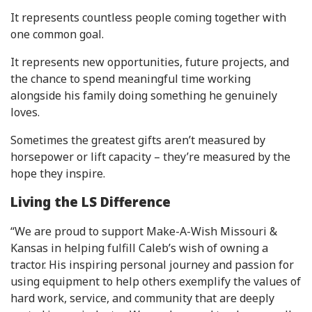
It represents countless people coming together with
one common goal.
It represents new opportunities, future projects, and
the chance to spend meaningful time working
alongside his family doing something he genuinely
loves.
Sometimes the greatest gifts aren’t measured by
horsepower or lift capacity – they’re measured by the
hope they inspire.
Living the LS Difference
“We are proud to support Make-A-Wish Missouri &
Kansas in helping fulfill Caleb’s wish of owning a
tractor. His inspiring personal journey and passion for
using equipment to help others exemplify the values of
hard work, service, and community that are deeply