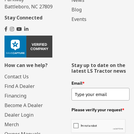
Battleboro, NC 27809
Blog
Stay Connected
Events
How can we help?
Stay up to date on the
latest LS Tractor news
Contact Us
Email
*
Find A Dealer
Financing
Become A Dealer
Please verify your request
*
Dealer Login
Merch