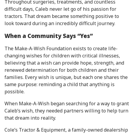
Throughout surgeries, treatments, and countless
difficult days, Caleb never let go of his passion for
tractors. That dream became something positive to
look toward during an incredibly difficult journey.
When a Community Says “Yes”
The Make-A-Wish Foundation exists to create life-
changing wishes for children with critical illnesses,
believing that a wish can provide hope, strength, and
renewed determination for both children and their
families. Every wish is unique, but each one shares the
same purpose: reminding a child that anything is
possible.
When Make-A-Wish began searching for a way to grant
Caleb’s wish, they needed partners willing to help turn
that dream into reality.
Cole’s Tractor & Equipment, a family-owned dealership