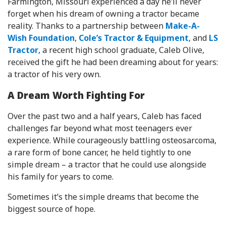
Farmington, Missouri experienced a day he’ll never
forget when his dream of owning a tractor became
reality. Thanks to a partnership between
Make-A-
Wish Foundation
,
Cole’s Tractor & Equipment
, and
LS
Tractor
, a recent high school graduate, Caleb Olive,
received the gift he had been dreaming about for years:
a tractor of his very own.
A Dream Worth Fighting For
Over the past two and a half years, Caleb has faced
challenges far beyond what most teenagers ever
experience. While courageously battling osteosarcoma,
a rare form of bone cancer, he held tightly to one
simple dream – a tractor that he could use alongside
his family for years to come.
Sometimes it’s the simple dreams that become the
biggest source of hope.