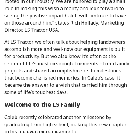
rooted in our industry. We are honored to play a small
role in making this wish a reality and look forward to
seeing the positive impact Caleb will continue to have
on those around him,” states Rich Hollady, Marketing
Director, LS Tractor USA.
At LS Tractor, we often talk about helping landowners
accomplish more and we know our equipment is built
for productivity. But we also know it’s often at the
center of life’s most meaningful moments – from family
projects and shared accomplishments to milestones
that become cherished memories. In Caleb’s case, it
became the answer to a wish that carried him through
some of life’s toughest days.
Welcome to the LS Family
Caleb recently celebrated another milestone by
graduating from high school, making this new chapter
in his life even more meaningful.