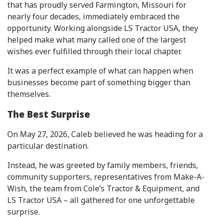
that has proudly served Farmington, Missouri for
nearly four decades, immediately embraced the
opportunity. Working alongside LS Tractor USA, they
helped make what many called one of the largest
wishes ever fulfilled through their local chapter.
It was a perfect example of what can happen when
businesses become part of something bigger than
themselves.
The Best Surprise
On May 27, 2026, Caleb believed he was heading for a
particular destination.
Instead, he was greeted by family members, friends,
community supporters, representatives from Make-A-
Wish, the team from Cole’s Tractor & Equipment, and
LS Tractor USA – all gathered for one unforgettable
surprise.