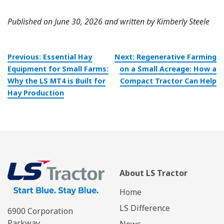
Published on June 30, 2026 and written by Kimberly Steele
Post
Previous:
Essential Hay
Next:
Regenerative Farming
navigation
Equipment for Small Farms:
on a Small Acreage: How a
Why the LS MT4 is Built for
Compact Tractor Can Help
Hay Production
About LS Tractor
Home
LS Difference
6900 Corporation
Parkway
News