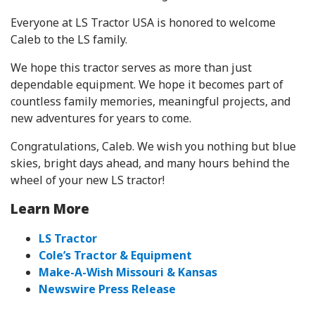
Everyone at LS Tractor USA is honored to welcome
Caleb to the LS family.
We hope this tractor serves as more than just
dependable equipment. We hope it becomes part of
countless family memories, meaningful projects, and
new adventures for years to come.
Congratulations, Caleb. We wish you nothing but blue
skies, bright days ahead, and many hours behind the
wheel of your new LS tractor!
Learn More
LS Tractor
Cole’s Tractor & Equipment
Make-A-Wish Missouri & Kansas
Newswire Press Release