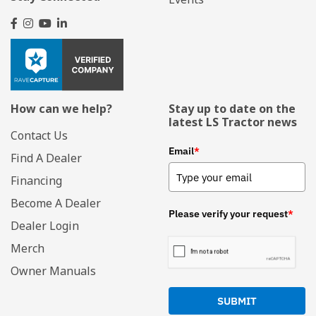
How can we help?
Stay up to date on the
latest LS Tractor news
Contact Us
Email
*
Find A Dealer
Financing
Become A Dealer
Please verify your request
*
Dealer Login
Merch
Owner Manuals
SUBMIT