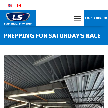
Skip
to
content
FIND A DEALER
PREPPING FOR SATURDAY’S RACE