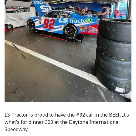
LS Tractor is proud to have the #92 car in the BEEF. It’s
what’s for dinner 300 at the Daytona International
Speedway.