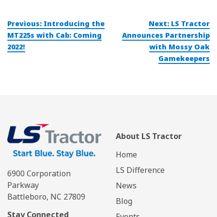
Post
Previous:
Introducing the
Next:
LS Tractor
navigation
MT225s with Cab: Coming
Announces Partnership
2022!
with Mossy Oak
Gamekeepers
About LS Tractor
Home
LS Difference
6900 Corporation
Parkway
News
Battleboro, NC 27809
Blog
Stay Connected
Events