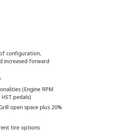
of configuration,
nd increased forward
y
ionalities (Engine RPM
 HST pedals)
Grill open space plus 20%
rent tire options