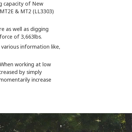
ing capacity of New
w MT2E & MT2 (LL3303)
e as well as digging
force of 3,663lbs.
various information like,
. When working at low
creased by simply
 momentarily increase