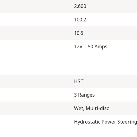
2,600
100.2
10.6
12V – 50 Amps
HST
3 Ranges
Wet, Multi-disc
Hydrostatic Power Steering