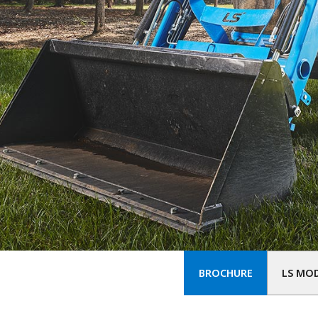
BROCHURE
LS MO