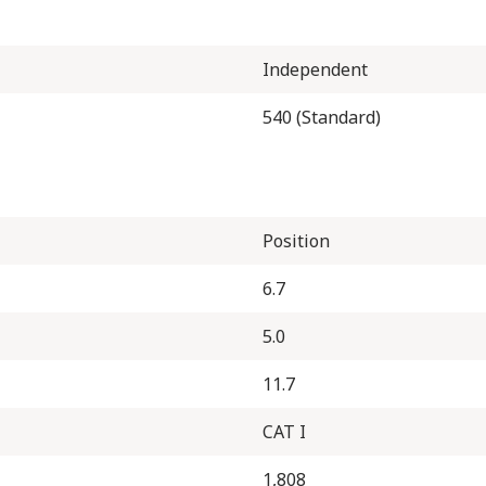
Independent
540 (Standard)
Position
6.7
5.0
11.7
CAT I
1,808