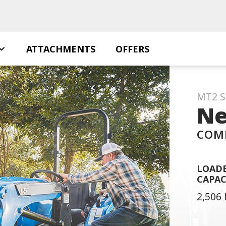
ATTACHMENTS
OFFERS
MT2 S
Ne
COM
LOADE
CAPAC
2,506 