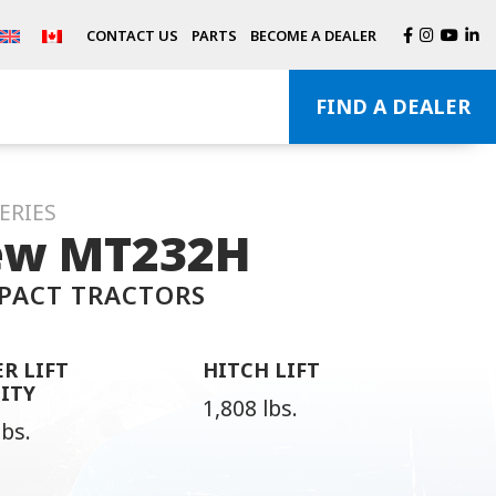
CONTACT US
PARTS
BECOME A DEALER
FIND A DEALER
ERIES
w MT232H
PACT TRACTORS
R LIFT
HITCH LIFT
ITY
1,808 lbs.
lbs.