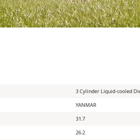
3 Cylinder Liquid-cooled Di
YANMAR
31.7
26.2