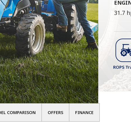
ENGI
31.7 h
ROPS Tr
DEL COMPARISON
OFFERS
FINANCE