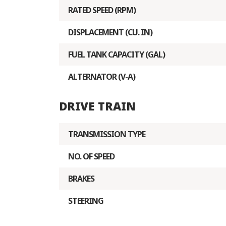
RATED SPEED (RPM)
DISPLACEMENT (CU. IN)
FUEL TANK CAPACITY (GAL)
ALTERNATOR (V-A)
DRIVE TRAIN
TRANSMISSION TYPE
NO. OF SPEED
BRAKES
STEERING