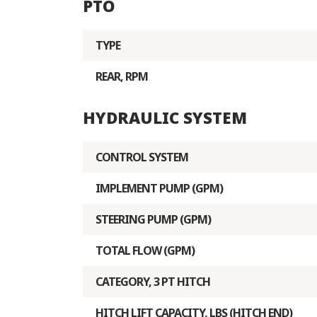
PTO
TYPE
REAR, RPM
HYDRAULIC SYSTEM
CONTROL SYSTEM
IMPLEMENT PUMP (GPM)
STEERING PUMP (GPM)
TOTAL FLOW (GPM)
CATEGORY, 3 PT HITCH
HITCH LIFT CAPACITY, LBS (HITCH END)