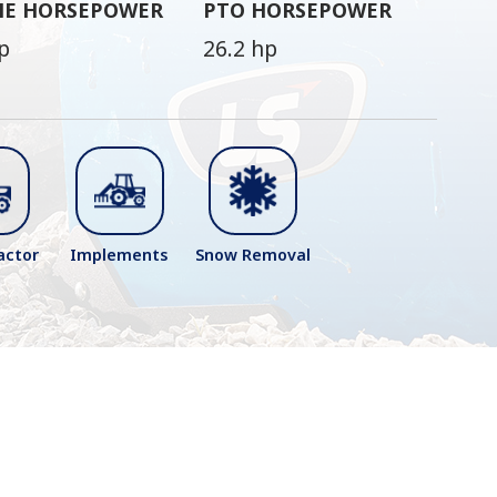
NE HORSEPOWER
PTO HORSEPOWER
p
26.2 hp
actor
Implements
Snow Removal