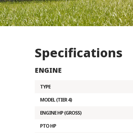
Specifications
ENGINE
TYPE
MODEL (TIER 4)
ENGINE HP (GROSS)
PTO HP