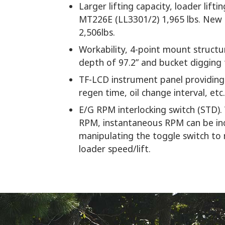
Larger lifting capacity, loader lift
MT226E (LL3301/2) 1,965 lbs. Ne
2,506lbs.
Workability, 4-point mount structur
depth of 97.2” and bucket digging 
TF-LCD instrument panel providing 
regen time, oil change interval, etc.
E/G RPM interlocking switch (STD)
RPM, instantaneous RPM can be in
manipulating the toggle switch to
loader speed/lift.