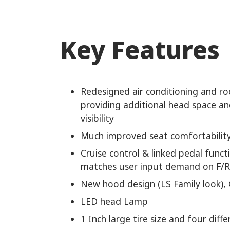
Key Features
Redesigned air conditioning and ro
providing additional head space a
visibility
Much improved seat comfortabilit
Cruise control & linked pedal funct
matches user input demand on F/R
New hood design (LS Family look), 
LED head Lamp
1 Inch large tire size and four diffe