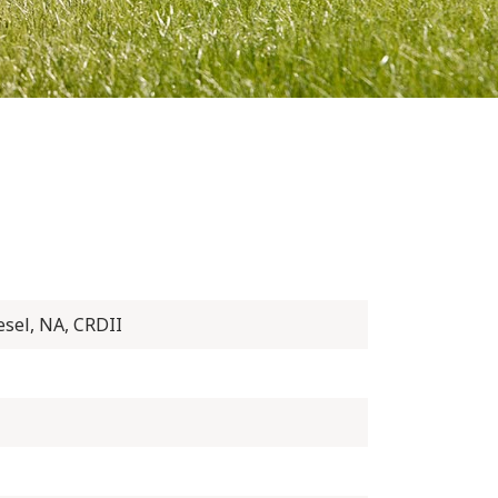
esel, NA, CRDII