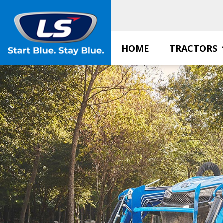
Skip
to
content
HOME
TRACTORS