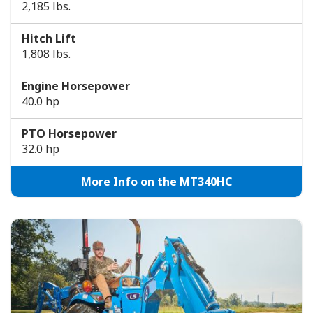
2,185 lbs.
Hitch Lift
1,808 lbs.
Engine Horsepower
40.0 hp
PTO Horsepower
32.0 hp
More Info on the MT340HC