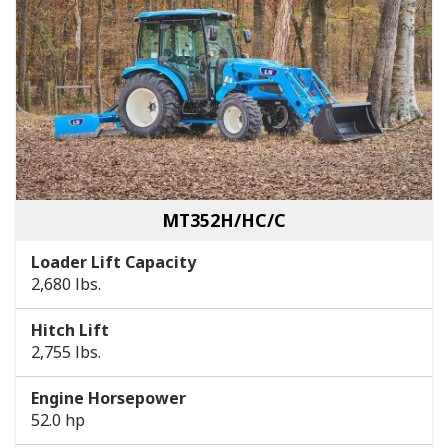
MT352H/HC/C
Loader Lift Capacity
2,680 lbs.
Hitch Lift
2,755 lbs.
Engine Horsepower
52.0 hp