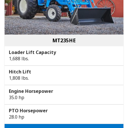
MT235HE
Loader Lift Capacity
1,688 lbs.
Hitch Lift
1,808 lbs.
Engine Horsepower
35.0 hp
PTO Horsepower
28.0 hp