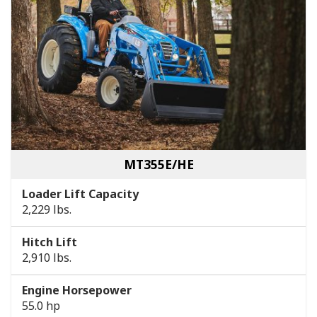
MT355E/HE
Loader Lift Capacity
2,229 lbs.
Hitch Lift
2,910 lbs.
Engine Horsepower
55.0 hp