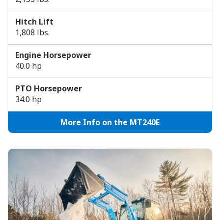
Hitch Lift
1,808 lbs.
Engine Horsepower
40.0 hp
PTO Horsepower
34.0 hp
More Info on the MT240E