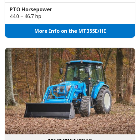
PTO Horsepower
44.0 – 46.7 hp
More Info on the MT355E/HE