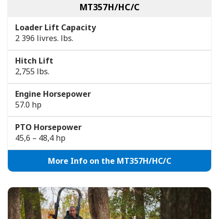
MT357H/HC/C
Loader Lift Capacity
2 396 livres. lbs.
Hitch Lift
2,755 lbs.
Engine Horsepower
57.0 hp
PTO Horsepower
45,6 – 48,4 hp
More Info on the MT357H/HC/C