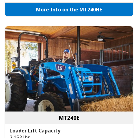
More Info on the MT240HE
MT240E
Loader Lift Capacity
2,153 lbs.