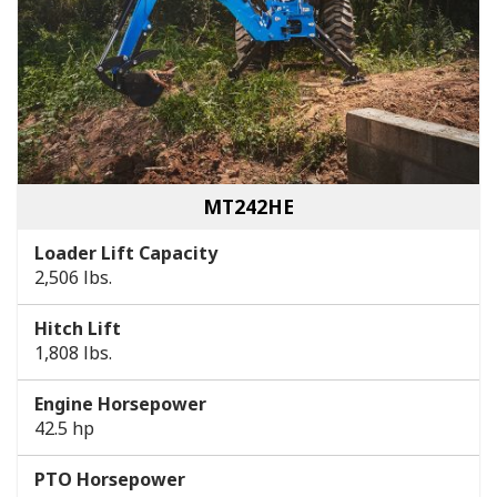
MT242HE
Loader Lift Capacity
2,506 lbs.
Hitch Lift
1,808 lbs.
Engine Horsepower
42.5 hp
PTO Horsepower