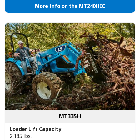
More Info on the MT240HEC
MT335H
Loader Lift Capacity
2,185 lbs.