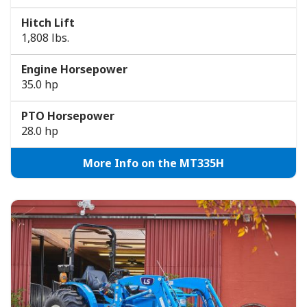
Hitch Lift
1,808 lbs.
Engine Horsepower
35.0 hp
PTO Horsepower
28.0 hp
More Info on the MT335H