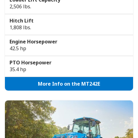
2,506 lbs.
Hitch Lift
1,808 lbs.
Engine Horsepower
42.5 hp
PTO Horsepower
35.4 hp
More Info on the MT242E