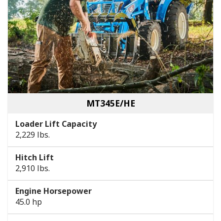
MT345E/HE
Loader Lift Capacity
2,229 lbs.
Hitch Lift
2,910 lbs.
Engine Horsepower
45.0 hp