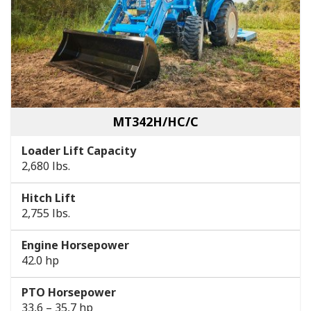
MT342H/HC/C
Loader Lift Capacity
2,680 lbs.
Hitch Lift
2,755 lbs.
Engine Horsepower
42.0 hp
PTO Horsepower
33,6 – 35,7 hp