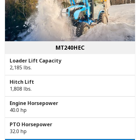
MT240HEC
Loader Lift Capacity
2,185 lbs.
Hitch Lift
1,808 lbs.
Engine Horsepower
40.0 hp
PTO Horsepower
32.0 hp