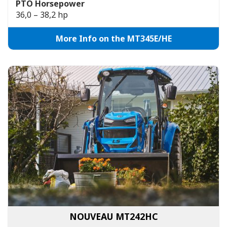
PTO Horsepower
36,0 – 38,2 hp
More Info on the MT345E/HE
NOUVEAU MT242HC