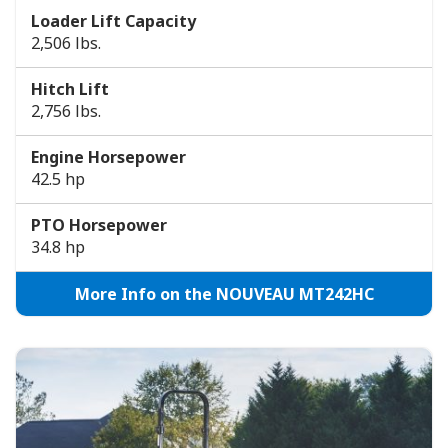
Loader Lift Capacity
2,506 lbs.
Hitch Lift
2,756 lbs.
Engine Horsepower
42.5 hp
PTO Horsepower
34.8 hp
More Info on the NOUVEAU MT242HC