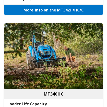
More Info on the MT342H/HC/C
MT340HC
Loader Lift Capacity