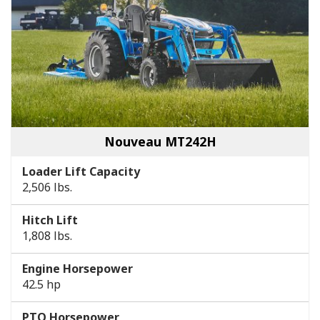
Nouveau MT242H
Loader Lift Capacity
2,506 lbs.
Hitch Lift
1,808 lbs.
Engine Horsepower
42.5 hp
PTO Horsepower