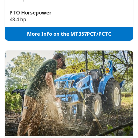
PTO Horsepower
48.4 hp
More Info on the MT357PCT/PCTC