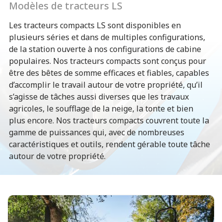
Modèles de tracteurs LS
Les tracteurs compacts LS sont disponibles en
plusieurs séries et dans de multiples configurations,
de la station ouverte à nos configurations de cabine
populaires. Nos tracteurs compacts sont conçus pour
être des bêtes de somme efficaces et fiables, capables
d’accomplir le travail autour de votre propriété, qu’il
s’agisse de tâches aussi diverses que les travaux
agricoles, le soufflage de la neige, la tonte et bien
plus encore. Nos tracteurs compacts couvrent toute la
gamme de puissances qui, avec de nombreuses
caractéristiques et outils, rendent gérable toute tâche
autour de votre propriété.