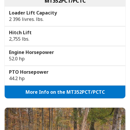
MT352PCT/PCTC
Loader Lift Capacity
2 396 livres. lbs.
Hitch Lift
2,755 lbs.
Engine Horsepower
52.0 hp
PTO Horsepower
44.2 hp
More Info on the MT352PCT/PCTC