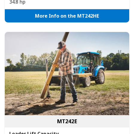
34.8 hp
More Info on the MT242HE
MT242E
Loader Lift Capacity