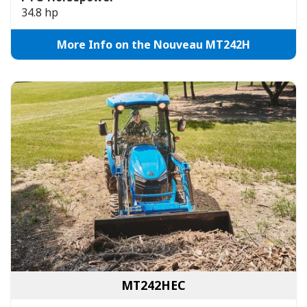
34.8 hp
More Info on the Nouveau MT242H
MT242HEC