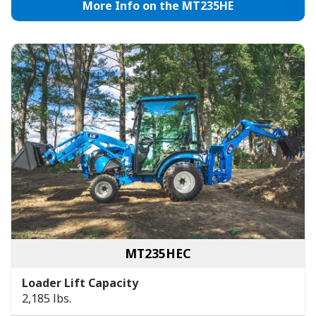
More Info on the MT235HE
MT235HEC
Loader Lift Capacity
2,185 lbs.