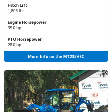
Hitch Lift
1,808 lbs.
Engine Horsepower
35.0 hp
PTO Horsepower
28.0 hp
More Info on the MT235HEC