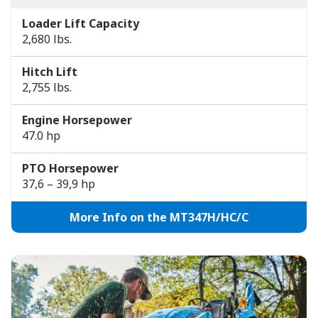
Loader Lift Capacity
2,680 lbs.
Hitch Lift
2,755 lbs.
Engine Horsepower
47.0 hp
PTO Horsepower
37,6 – 39,9 hp
More Info on the MT347H/HC/C