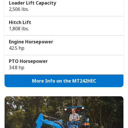
Loader Lift Capacity
2,506 lbs.
Hitch Lift
1,808 lbs.
Engine Horsepower
42.5 hp
PTO Horsepower
34.8 hp
More Info on the MT242HEC