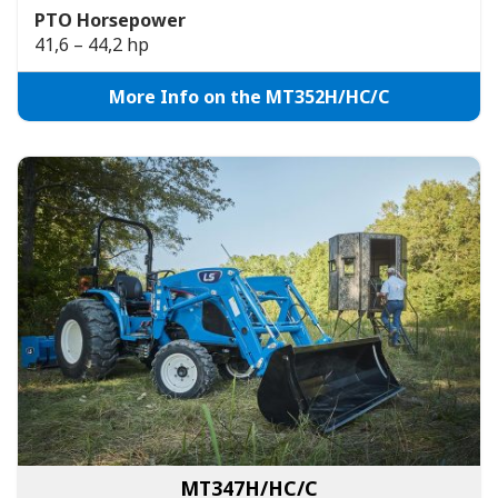
PTO Horsepower
41,6 – 44,2 hp
More Info on the MT352H/HC/C
MT347H/HC/C