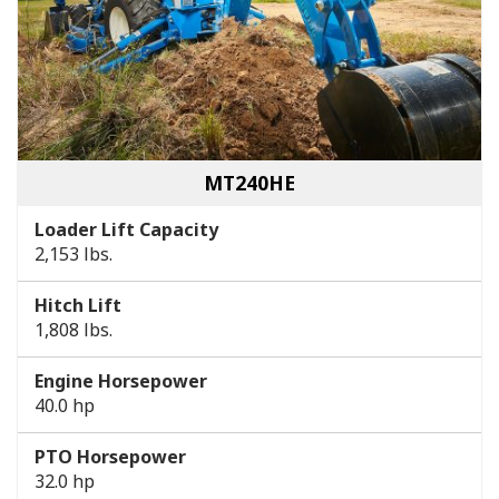
MT240HE
Loader Lift Capacity
2,153 lbs.
Hitch Lift
1,808 lbs.
Engine Horsepower
40.0 hp
PTO Horsepower
32.0 hp