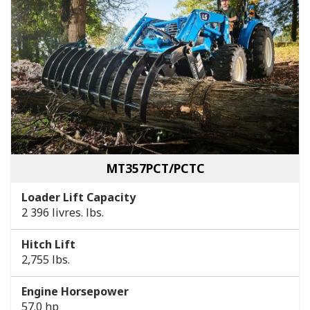
MT357PCT/PCTC
Loader Lift Capacity
2 396 livres. lbs.
Hitch Lift
2,755 lbs.
Engine Horsepower
57.0 hp