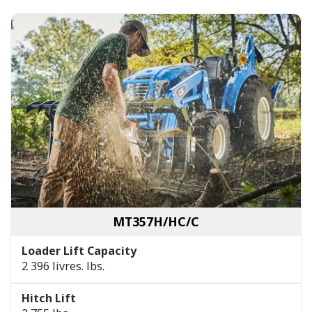
MT357H/HC/C
Loader Lift Capacity
2 396 livres. lbs.
Hitch Lift