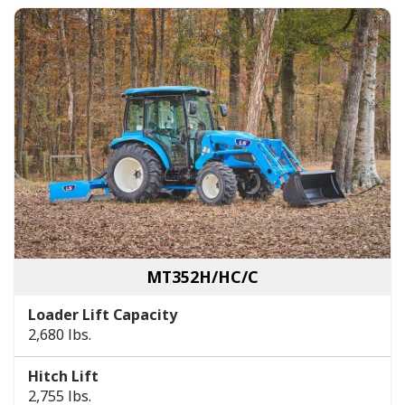
MT352H/HC/C
Loader Lift Capacity
2,680 lbs.
Hitch Lift
2,755 lbs.