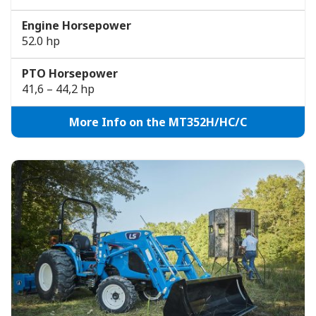
Engine Horsepower
52.0 hp
PTO Horsepower
41,6 – 44,2 hp
More Info on the MT352H/HC/C