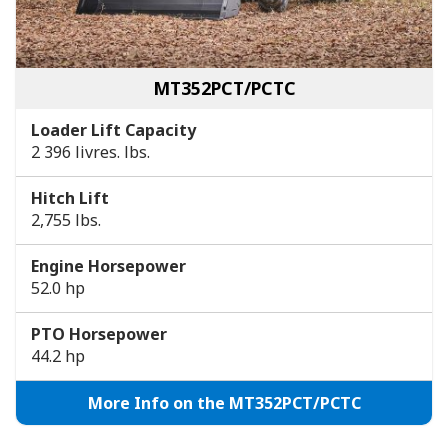
MT352PCT/PCTC
Loader Lift Capacity
2 396 livres. lbs.
Hitch Lift
2,755 lbs.
Engine Horsepower
52.0 hp
PTO Horsepower
44.2 hp
More Info on the MT352PCT/PCTC