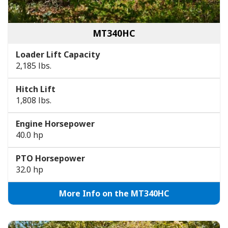
MT340HC
Loader Lift Capacity
2,185 lbs.
Hitch Lift
1,808 lbs.
Engine Horsepower
40.0 hp
PTO Horsepower
32.0 hp
More Info on the MT340HC