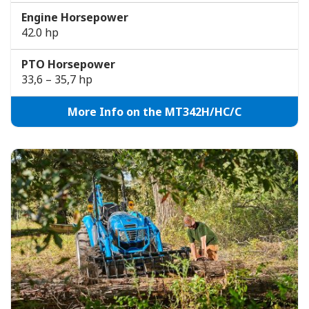
Engine Horsepower
42.0 hp
PTO Horsepower
33,6 – 35,7 hp
More Info on the MT342H/HC/C