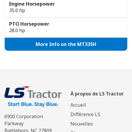
Engine Horsepower
35.0 hp
PTO Horsepower
28.0 hp
More Info on the MT335H
À propos de LS Tractor
Accueil
Différence LS
6900 Corporation
Parkway
Nouvelles
Battleboro, NC 27809