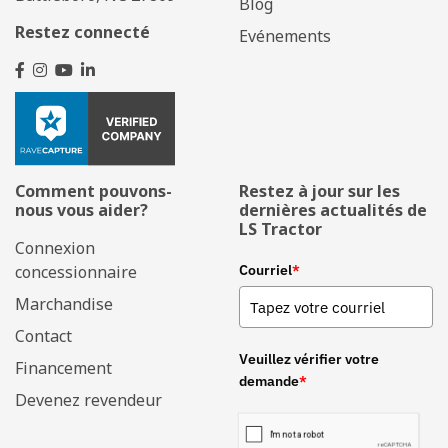
Blog
Restez connecté
Evénements
Comment pouvons-
Restez à jour sur les
nous vous aider?
dernières actualités de
LS Tractor
Connexion
concessionnaire
Courriel
*
Marchandise
Contact
Veuillez vérifier votre
Financement
demande
*
Devenez revendeur