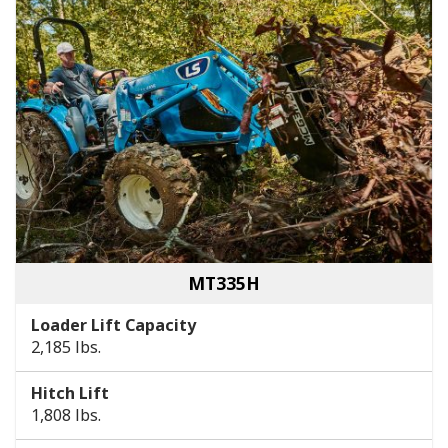
MT335H
Loader Lift Capacity
2,185 lbs.
Hitch Lift
1,808 lbs.