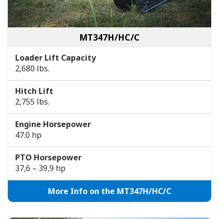
MT347H/HC/C
Loader Lift Capacity
2,680 lbs.
Hitch Lift
2,755 lbs.
Engine Horsepower
47.0 hp
PTO Horsepower
37,6 – 39,9 hp
More Info on the MT347H/HC/C