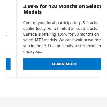
3.99% for 120 Months on Select
Models
Contact your local participating LS Tractor
dealer today! For a limited time, LS Tractor
Canada is offering 1.99% for 60 months on
select MT3 models. We can’t wait to welcome
you to the LS Tractor Family. Just remember:
once you…
LEARN MORE