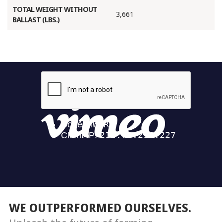
TOTAL WEIGHT WITHOUT
3,661
BALLAST (LBS.)
WE OUTPERFORMED OURSELVES.