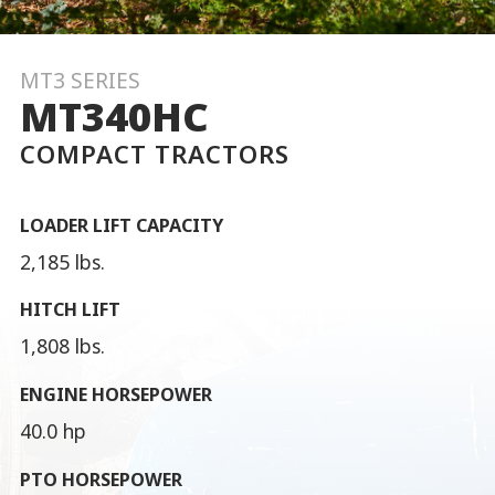
MT3 SERIES
MT340HC
COMPACT TRACTORS
LOADER LIFT CAPACITY
2,185 lbs.
HITCH LIFT
1,808 lbs.
ENGINE HORSEPOWER
40.0 hp
PTO HORSEPOWER