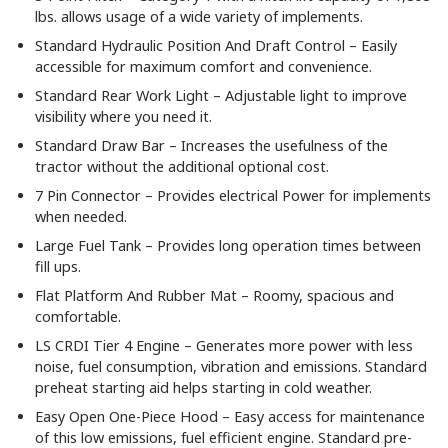
lbs. allows usage of a wide variety of implements.
Standard Hydraulic Position And Draft Control – Easily
accessible for maximum comfort and convenience.
Standard Rear Work Light – Adjustable light to improve
visibility where you need it.
Standard Draw Bar – Increases the usefulness of the
tractor without the additional optional cost.
7 Pin Connector – Provides electrical Power for implements
when needed.
Large Fuel Tank – Provides long operation times between
fill ups.
Flat Platform And Rubber Mat – Roomy, spacious and
comfortable.
LS CRDI Tier 4 Engine – Generates more power with less
noise, fuel consumption, vibration and emissions. Standard
preheat starting aid helps starting in cold weather.
Easy Open One-Piece Hood – Easy access for maintenance
of this low emissions, fuel efficient engine. Standard pre-