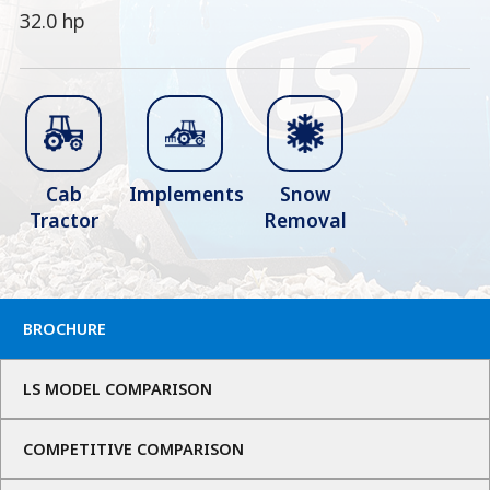
32.0 hp
Cab
Implements
Snow
Tractor
Removal
BROCHURE
LS MODEL COMPARISON
COMPETITIVE COMPARISON