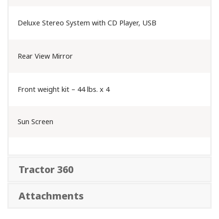
Deluxe Stereo System with CD Player, USB
Rear View Mirror
Front weight kit – 44 lbs. x 4
Sun Screen
Tractor 360
Attachments