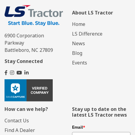
About LS Tractor
Home
LS Difference
6900 Corporation
Parkway
News
Battleboro, NC 27809
Blog
Stay Connected
Events
How can we help?
Stay up to date on the
latest LS Tractor news
Contact Us
Email
*
Find A Dealer