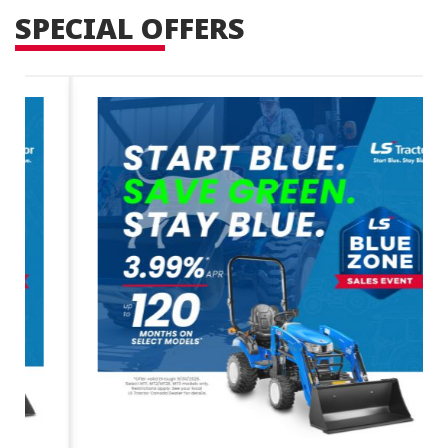
SPECIAL OFFERS