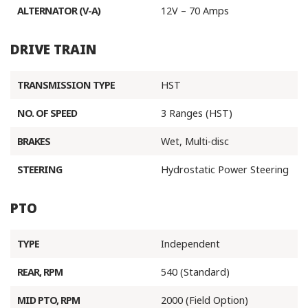
ALTERNATOR (V-A)
12V – 70 Amps
DRIVE TRAIN
TRANSMISSION TYPE
HST
NO. OF SPEED
3 Ranges (HST)
BRAKES
Wet, Multi-disc
STEERING
Hydrostatic Power Steering
PTO
TYPE
Independent
REAR, RPM
540 (Standard)
MID PTO, RPM
2000 (Field Option)