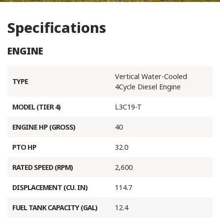
Specifications
ENGINE
Vertical Water-Cooled
TYPE
4Cycle Diesel Engine
MODEL (TIER 4)
L3C19-T
ENGINE HP (GROSS)
40
PTO HP
32.0
RATED SPEED (RPM)
2,600
DISPLACEMENT (CU. IN)
114.7
FUEL TANK CAPACITY (GAL)
12.4