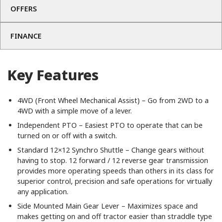
OFFERS
FINANCE
Key Features
4WD (Front Wheel Mechanical Assist) – Go from 2WD to a
4WD with a simple move of a lever.
Independent PTO – Easiest PTO to operate that can be
turned on or off with a switch.
Standard 12×12 Synchro Shuttle – Change gears without
having to stop. 12 forward / 12 reverse gear transmission
provides more operating speeds than others in its class for
superior control, precision and safe operations for virtually
any application.
Side Mounted Main Gear Lever – Maximizes space and
makes getting on and off tractor easier than straddle type