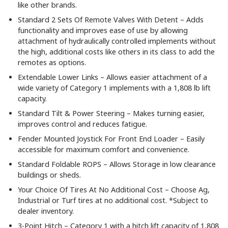
like other brands.
Standard 2 Sets Of Remote Valves With Detent – Adds
functionality and improves ease of use by allowing
attachment of hydraulically controlled implements without
the high, additional costs like others in its class to add the
remotes as options.
Extendable Lower Links – Allows easier attachment of a
wide variety of Category 1 implements with a 1,808 lb lift
capacity.
Standard Tilt & Power Steering – Makes turning easier,
improves control and reduces fatigue.
Fender Mounted Joystick For Front End Loader – Easily
accessible for maximum comfort and convenience.
Standard Foldable ROPS – Allows Storage in low clearance
buildings or sheds.
Your Choice Of Tires At No Additional Cost – Choose Ag,
Industrial or Turf tires at no additional cost. *Subject to
dealer inventory.
3-Point Hitch – Category 1 with a hitch lift capacity of 1,808