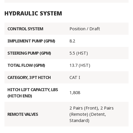
HYDRAULIC SYSTEM
CONTROL SYSTEM
Position / Draft
IMPLEMENT PUMP (GPM)
8.2
STEERING PUMP (GPM)
5.5 (HST)
TOTAL FLOW (GPM)
13.7 (HST)
CATEGORY, 3 PT HITCH
CAT I
HITCH LIFT CAPACITY, LBS
1,808
(HITCH END)
2 Pairs (Front), 2 Pairs
REMOTE VALVES
(Remote) (Detent,
Standard)