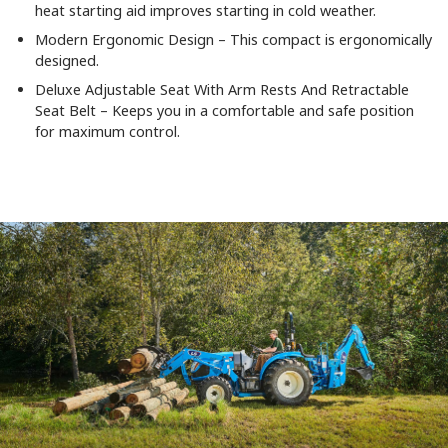
heat starting aid improves starting in cold weather.
Modern Ergonomic Design – This compact is ergonomically
designed.
Deluxe Adjustable Seat With Arm Rests And Retractable
Seat Belt – Keeps you in a comfortable and safe position
for maximum control.