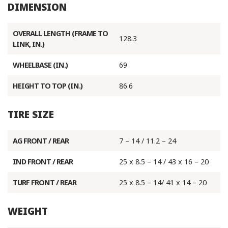
DIMENSION
OVERALL LENGTH (FRAME TO
128.3
LINK, IN.)
WHEELBASE (IN.)
69
HEIGHT TO TOP (IN.)
86.6
TIRE SIZE
AG FRONT / REAR
7 – 14 / 11.2 – 24
IND FRONT / REAR
25 x 8.5 – 14 / 43 x 16 – 20
TURF FRONT / REAR
25 x 8.5 – 14/ 41 x 14 – 20
WEIGHT