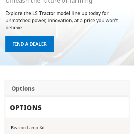
Unleash the future of farming
Explore the LS Tractor model line up today for
unmatched power, innovation, at a price you won’t
believe.
FIND A DEALER
Options
OPTIONS
Beacon Lamp Kit